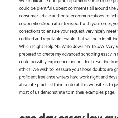
We significance our good reputation some of the pr
could be plentiful upbeat comments all around the
consumer-article author telecommunications to ach
cooperation.Soon after transport with your order, yo
corrections to ensure your request very nicely meet 
certified and reputable enable that will help in hi
Which Might Help ME Write down MY ESSAY Very affo
prepared to create my advanced schooling essay in my
could possibly experience unconfident resulting from 
ethics. We wish to reassure you those doubts are gr
proficient freelance writers hard work night and day
absolute practical thing to do at this website is to
most of us demonstrate to in their examples page.
one day essay low qu