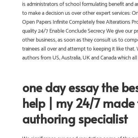
is administrators of school formulating benefit and
to make a decision us over other expert services: O
Open Papers Infinite Completely free Alterations Pro
quality 24/7 Enable Conclude Secrecy We give our 
other business, as soon as they consult us to comp
trainees all over and attempt to keeping it like that
authors from US, Australia, UK and Canada which al
one day essay the be
help | my 24/7 made 
authoring specialist