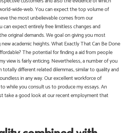
ospective customers and also the evidence of which
 world-wide-web. You can expect the top volume of
ieve the most unbelievable comes from our
u can expect entirely free limitless changes and
the original demands.
We goal on giving you most
tting new academic heights. What Exactly That Can Be Done
rdable? The potential for finding a aid from people
 view is fairly enticing. Nevertheless, a number of you
totally different related dilemmas, similar to quality and
oundless in any way. Our excellent workforce of
s to while you consult us to produce my essays. An
 just take a good look at our recent employment that
ality combined with