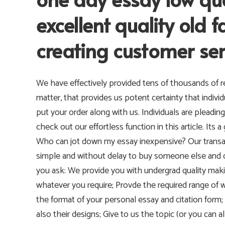
excellent quality old 
creating customer ser
We have effectively provided tens of thousands of re
matter, that provides us potent certainty that indiv
put your order along with us. Individuals are plead
check out our effortless function in this article. It
Who can jot down my essay inexpensive? Our transact
simple and without delay to buy someone else and 
you ask: We provide you with undergrad quality maki
whatever you require; Provde the required range o
the format of your personal essay and citation form
also their designs; Give to us the topic (or you can a