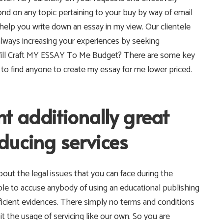
nd on any topic pertaining to your buy by way of email
 help you write down an essay in my view. Our clientele
always increasing your experiences by seeking
ill Craft MY ESSAY To Me Budget? There are some key
to find anyone to create my essay for me lower priced.
t additionally great
ducing services
out the legal issues that you can face during the
ble to accuse anybody of using an educational publishing
ficient evidences. There simply no terms and conditions
it the usage of servicing like our own. So you are