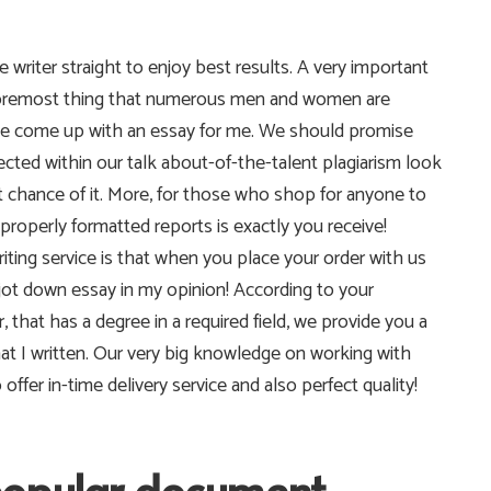
e writer straight to enjoy best results. A very important
e foremost thing that numerous men and women are
lp me come up with an essay for me. We should promise
pected within our talk about-of-the-talent plagiarism look
t chance of it. More, for those who shop for anyone to
properly formatted reports is exactly you receive!
riting service is that when you place your order with us
 jot down essay in my opinion! According to your
, that has a degree in a required field, we provide you a
hat I written. Our very big knowledge on working with
fer in-time delivery service and also perfect quality!
popular document