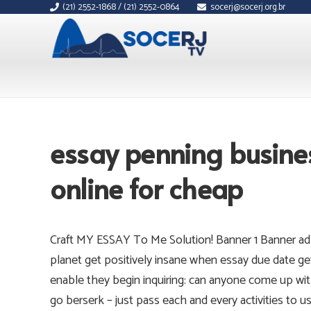
(21) 2552-1868 / (21) 2552-0864
socerj@socerj.org.br
essay penning busine
online for cheap
Craft MY ESSAY To Me Solution! Banner 1 Banner ad
planet get positively insane when essay due date ge
enable they begin inquiring: can anyone come up wit
go berserk – just pass each and every activities to u