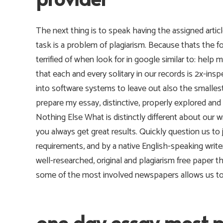
The next thing is to speak having the assigned articl
task is a problem of plagiarism. Because thats th
terrified of when look for in google similar to: he
that each and every solitary in our records is 2x-ins
into software systems to leave out also the smalles
prepare my essay, distinctive, properly explored and 
Nothing Else What is distinctly different about our w
you always get great results. Quickly question us to
requirements, and by a native English-speaking writer
well-researched, original and plagiarism free paper t
some of the most involved newspapers allows us to of
one day essay most 