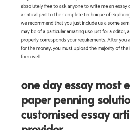
absolutely free to ask anyone to write me an essay 
a critical part to the complete technique of exploring
we recommend that you just include us a some sampl
may be of a particular amazing use just for a editor, a
properly corresponds your requirements. After you 
for the money, you must upload the majority of the i
form well.
one day essay most ef
paper penning soluti
customised essay artic
provider