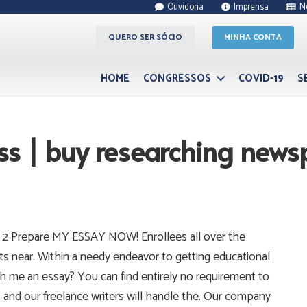
Ouvidoria
Imprensa
N
QUERO SER SÓCIO
MINHA CONTA
HOME
CONGRESSOS
COVID-19
S
ss | buy researching news
 2 Prepare MY ESSAY NOW! Enrollees all over the
ts near. Within a needy endeavor to getting educational
h me an essay? You can find entirely no requirement to
s and our freelance writers will handle the. Our company