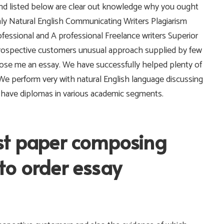
 and listed below are clear out knowledge why you ought
nly Natural English Communicating Writers Plagiarism
fessional and A professional Freelance writers Superior
prospective customers unusual approach supplied by few
ose me an essay. We have successfully helped plenty of
. We perform very with natural English language discussing
l have diplomas in various academic segments.
st paper composing
to order essay