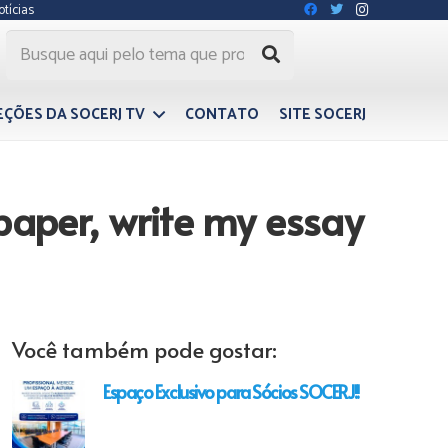
otícias
EÇÕES DA SOCERJ TV
CONTATO
SITE SOCERJ
paper, write my essay
Você também pode gostar:
Espaço Exclusivo para Sócios SOCERJ!!