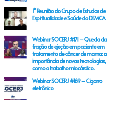
1° Reunião do Grupo de Estudos de
Espiritualidade e Saúde do DEMCA
Webinar SOCERJ #171 – Queda da
fração de ejeção em paciente em
tratamento de câncer de mama: a
importância de novas tecnologias,
como o trabalho miocárdico.
Webinar SOCERJ #169 – Cigarro
eletrônico