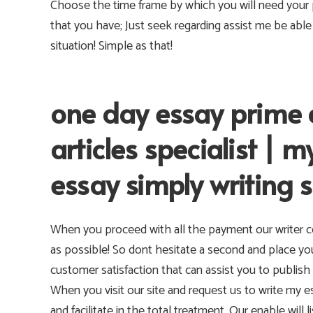
Choose the time frame by which you will need your p
that you have; Just seek regarding assist me be abl
situation! Simple as that!
one day essay prime 
articles specialist |
essay simply writing s
When you proceed with all the payment our writer c
as possible! So dont hesitate a second and place yo
customer satisfaction that can assist you to publish 
When you visit our site and request us to write my 
and facilitate in the total treatment. Our enable will 