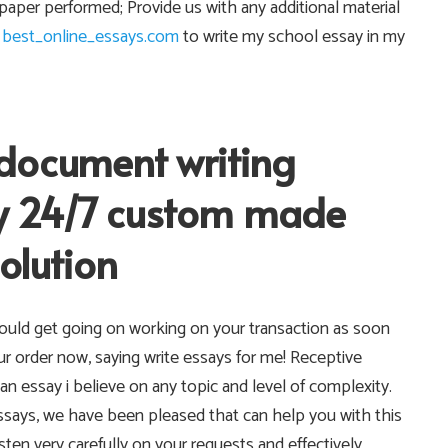
aper performed; Provide us with any additional material
e
best_online_essays.com
to write my school essay in my
document writing
 my 24/7 custom made
olution
ould get going on working on your transaction as soon
ur order now, saying write essays for me! Receptive
an essay i believe on any topic and level of complexity.
essays, we have been pleased that can help you with this
listen very carefully on your requests and effectively