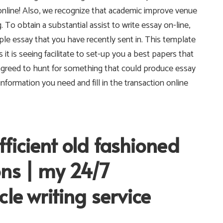
online! Also, we recognize that academic improve venue
. To obtain a substantial assist to write essay on-line,
e essay that you have recently sent in. This template
s it is seeing facilitate to set-up you a best papers that
agreed to hunt for something that could produce essay
nformation you need and fill in the transaction online
ficient old fashioned
ons | my 24/7
le writing service