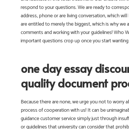
respond to your questions. We are ready to correspo
address, phone or are living conversation, which will
are entitled to merely the biggest, which is why we 
comments and working with your guidelines! Who W
important questions crop up once you start wanting 
one day essay discoun
quality document pro
Because there are none, we urge you not to worry ab
process of cooperation with us! It can be unimagina
guidance customer service simply just through insuf
or guidelines that university can consider that prohib