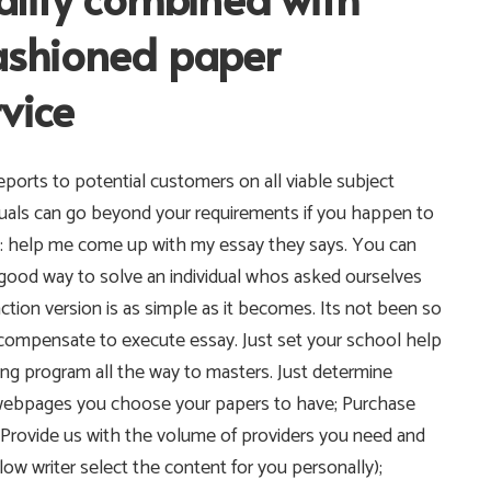
fashioned paper
vice
ports to potential customers on all viable subject
iduals can go beyond your requirements if you happen to
ing: help me come up with my essay they says. You can
s a good way to solve an individual whos asked ourselves
ion version is as simple as it becomes. Its not been so
compensate to execute essay. Just set your school help
ng program all the way to masters. Just determine
f webpages you choose your papers to have; Purchase
; Provide us with the volume of providers you need and
llow writer select the content for you personally);