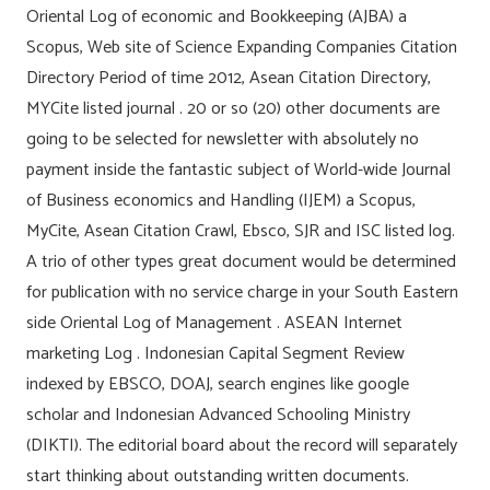
Oriental Log of economic and Bookkeeping (AJBA) a
Scopus, Web site of Science Expanding Companies Citation
Directory Period of time 2012, Asean Citation Directory,
MYCite listed journal . 20 or so (20) other documents are
going to be selected for newsletter with absolutely no
payment inside the fantastic subject of World-wide Journal
of Business economics and Handling (IJEM) a Scopus,
MyCite, Asean Citation Crawl, Ebsco, SJR and ISC listed log.
A trio of other types great document would be determined
for publication with no service charge in your South Eastern
side Oriental Log of Management . ASEAN Internet
marketing Log . Indonesian Capital Segment Review
indexed by EBSCO, DOAJ, search engines like google
scholar and Indonesian Advanced Schooling Ministry
(DIKTI). The editorial board about the record will separately
start thinking about outstanding written documents.