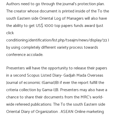
Authors need to go through the journal’s protection plan.
The creator whose document is printed inside of the To the
south Eastern side Oriental Log of Managers will also have
the ability to get US$ 1000 top papers funds award (just
click
conditioning.identification/list.php/tseajm/news/display/33 )
by using completely different variety process towards
conference accolade.
Presenters will have the opportunity to release their papers
in a second Scopus Listed Diary- Gadjah Mada Overseas
Journal of economic (GamaIJB) if ever the report fulfill the
criteria collection by Gama-IJB. Presenters may also have a
chance to share their documents from the MRC’s world-
wide refereed publications: The To the south Eastern side
Oriental Diary of Organization . ASEAN Online marketing