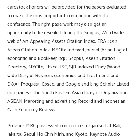
cardstock honors will be provided for the papers evaluated
to make the most important contribution with the
conference. The right paperwork may also get an
opportunity to be revealed during the Scopus, Word wide
web of Art Appearing Assets Citation Index, ERA 2012,
Asean Citation Index, MYCite Indexed Journal (Asian Log of
economic and Bookkeeping) ; Scopus, Asean Citation
Directory, MYCite, Ebsco, ISC, SJR Indexed Diary (World
wide Diary of Business economics and Treatment) and
DOAJ, Proquest, Ebsco, and Google and bing Scholar Listed
magazines ( The South Eastern Asian Diary of Organization .
ASEAN Marketing and advertising Record and Indonesian
Cash Economy Reviews ).
Previous MRC possessed conferences organised at Bali,
Jakarta, Seoul, Ho Chin Minh, and Kyoto. Keynote Audio