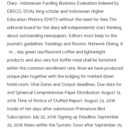
Diary , Indonesian Funding Business Evaluation indexed by
EBSCO, DOAJ, bing scholar and Indonesian Higher
Education Ministry (DIKTI) without the need for fees.The
editorial board for the diary will independently start thinking
about outstanding newspapers. Editors must keep to the
journal’s guidelines. Feedings and Rooms: Network Dining, A
. m ., day green tea/flavored coffee and lightweight
products and also very hot buffet meal shall be furnished
within the common enrollment rate. Now we have produced
unique plan together with the lodging for marked down
hotel room. Vital Dates and Output deadlines: Due date for
2nd Spherical Comprehensive Paper Distribution: August 13,
2016 Time of Notice of Stuffed Report: August 23, 2016
Inside of ten days after submission Premature Bird
Subscription: July 25, 2016 Signing up Deadline: September
25, 2016 News within the System: Soon after September 25,