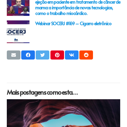
ejeção em paciente em tratamento de câncer de
mama: a importância de novas tecnologias,
como o trabalho miocárdico.
Webinar SOCERJ #169 – Cigarro eletrônico
Mais postagens como esta…