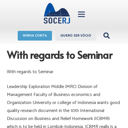
MINHA CONTA
QUERO SER SÓCIO
With regards to Seminar
With regards to Seminar
Leadership Exploration Middle (MRC) Division of
Management Faculty of Business economics and
Organization University or college of Indonesia wants good
quality research document in the 10th International
Discussion on Business and Relief Homework (ICBMR)
which is to be held in Lombok-Indonesia. ICBMR really is a