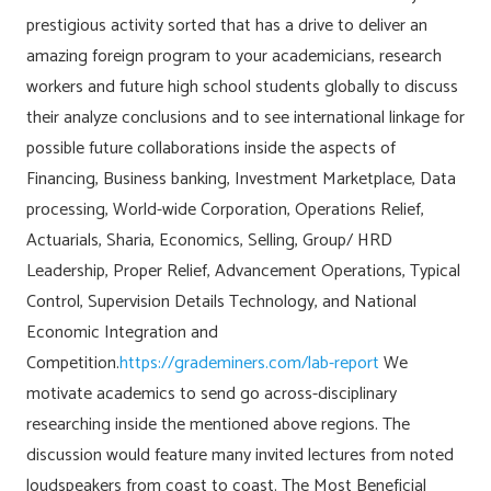
prestigious activity sorted that has a drive to deliver an
amazing foreign program to your academicians, research
workers and future high school students globally to discuss
their analyze conclusions and to see international linkage for
possible future collaborations inside the aspects of
Financing, Business banking, Investment Marketplace, Data
processing, World-wide Corporation, Operations Relief,
Actuarials, Sharia, Economics, Selling, Group/ HRD
Leadership, Proper Relief, Advancement Operations, Typical
Control, Supervision Details Technology, and National
Economic Integration and
Competition.
https://grademiners.com/lab-report
We
motivate academics to send go across-disciplinary
researching inside the mentioned above regions. The
discussion would feature many invited lectures from noted
loudspeakers from coast to coast. The Most Beneficial