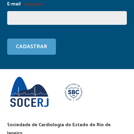
E-mail
(obrigatório)
Sociedade de Cardiologia do Estado do Rio de
Janeiro