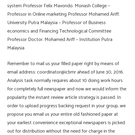
system Professor Felix Mavondo. Monash College –
Professor in Online marketing Professor Mohamed Ariff.
University Putra Malaysia – Professor of Business
economics and Financing Technological Committee
Professor Doctor. Mohamed Ariff – Institution Putra
Malaysia
Remember to mail us your filled paper right by means of
email address: coordinator@icbmr ahead of June 30, 2016.
Analysis task normally requires about 10 doing work hours
for completely full newspaper and now we would inform the
popularity the instant review article strategy is passed. In
order to upload progress backing request in your group, we
propose you email us your entire old fashioned paper at
your earliest convenience exceptional newspapers is picked
out for distribution without the need for charge in the