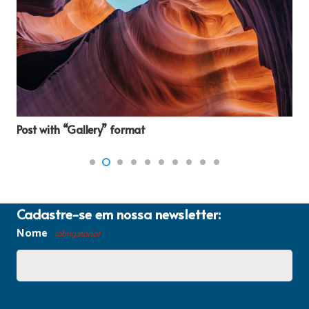
Post with “Gallery” format
Cadastre-se em nossa newsletter:
Nome
(obrigatório)