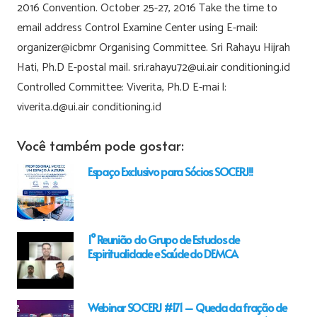
2016 Convention. October 25-27, 2016 Take the time to
email address Control Examine Center using E-mail:
organizer@icbmr Organising Committee. Sri Rahayu Hijrah
Hati, Ph.D E-postal mail. sri.rahayu72@ui.air conditioning.id
Controlled Committee: Viverita, Ph.D E-mai l:
viverita.d@ui.air conditioning.id
Você também pode gostar:
Espaço Exclusivo para Sócios SOCERJ!!
1° Reunião do Grupo de Estudos de
Espiritualidade e Saúde do DEMCA
Webinar SOCERJ #171 – Queda da fração de