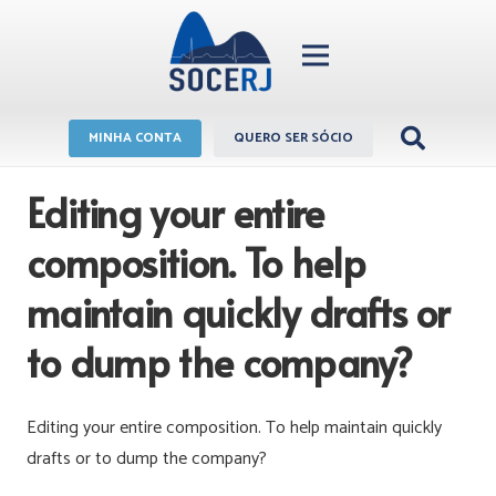
MINHA CONTA
QUERO SER SÓCIO
Editing your entire
composition. To help
maintain quickly drafts or
to dump the company?
Editing your entire composition. To help maintain quickly
drafts or to dump the company?