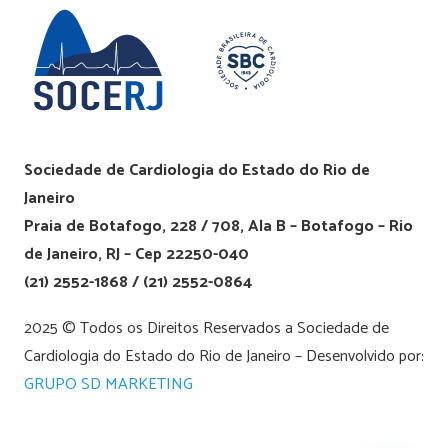
Sociedade de Cardiologia do Estado do Rio de
Janeiro
Praia de Botafogo, 228 / 708, Ala B – Botafogo – Rio
de Janeiro, RJ – Cep 22250-040
(21) 2552-1868 / (21) 2552-0864
2025 © Todos os Direitos Reservados a Sociedade de
Cardiologia do Estado do Rio de Janeiro – Desenvolvido por:
GRUPO SD MARKETING