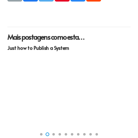
Mais postagens como esta…
Just how to Publish a System