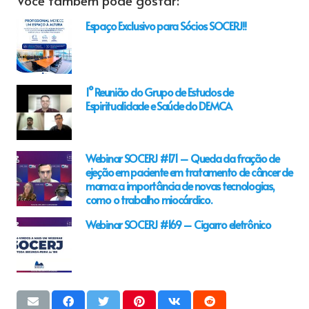
Espaço Exclusivo para Sócios SOCERJ!!
1° Reunião do Grupo de Estudos de
Espiritualidade e Saúde do DEMCA
Webinar SOCERJ #171 – Queda da fração de
ejeção em paciente em tratamento de câncer de
mama: a importância de novas tecnologias,
como o trabalho miocárdico.
Webinar SOCERJ #169 – Cigarro eletrônico