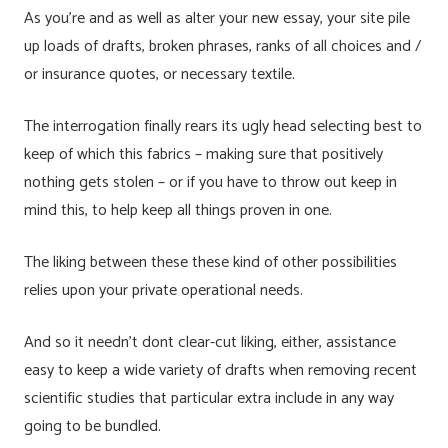
As you’re and as well as alter your new essay, your site pile
up loads of drafts, broken phrases, ranks of all choices and /
or insurance quotes, or necessary textile.
The interrogation finally rears its ugly head selecting best to
keep of which this fabrics – making sure that positively
nothing gets stolen – or if you have to throw out keep in
mind this, to help keep all things proven in one.
The liking between these these kind of other possibilities
relies upon your private operational needs.
And so it needn’t dont clear-cut liking, either, assistance
easy to keep a wide variety of drafts when removing recent
scientific studies that particular extra include in any way
going to be bundled.