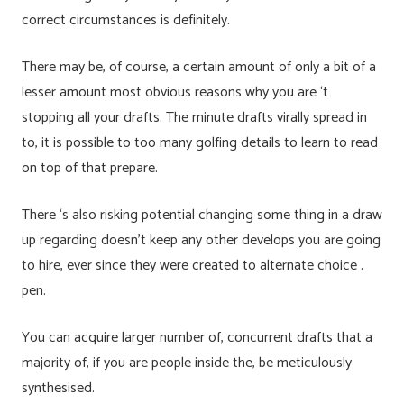
correct circumstances is definitely.
There may be, of course, a certain amount of only a bit of a
lesser amount most obvious reasons why you are ‘t
stopping all your drafts. The minute drafts virally spread in
to, it is possible to too many golfing details to learn to read
on top of that prepare.
There ‘s also risking potential changing some thing in a draw
up regarding doesn’t keep any other develops you are going
to hire, ever since they were created to alternate choice .
pen.
You can acquire larger number of, concurrent drafts that a
majority of, if you are people inside the, be meticulously
synthesised.