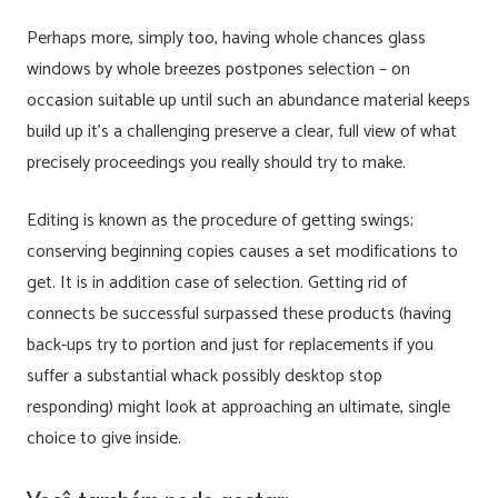
Perhaps more, simply too, having whole chances glass
windows by whole breezes postpones selection – on
occasion suitable up until such an abundance material keeps
build up it’s a challenging preserve a clear, full view of what
precisely proceedings you really should try to make.
Editing is known as the procedure of getting swings;
conserving beginning copies causes a set modifications to
get. It is in addition case of selection. Getting rid of
connects be successful surpassed these products (having
back-ups try to portion and just for replacements if you
suffer a substantial whack possibly desktop stop
responding) might look at approaching an ultimate, single
choice to give inside.
Você também pode gostar: