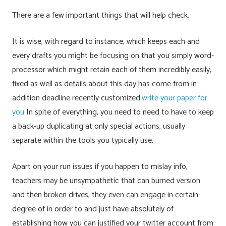
There are a few important things that will help check.
It is wise, with regard to instance, which keeps each and
every drafts you might be focusing on that you simply word-
processor which might retain each of them incredibly easily,
fixed as well as details about this day has come from in
addition deadline recently customized.
write your paper for
you
In spite of everything, you need to need to have to keep
a back-up duplicating at only special actions, usually
separate within the tools you typically use.
Apart on your run issues if you happen to mislay info,
teachers may be unsympathetic that can burned version
and then broken drives; they even can engage in certain
degree of in order to and just have absolutely of
establishing how you can justified your twitter account from