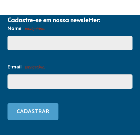
Cadastre-se em nossa newsletter:
Nome
(obrigatório)
E-mail
(obrigatório)