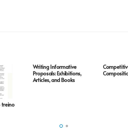
Writing Informative
Competiti
Proposals: Exhibitions,
Compositio
Articles, and Books
 treino