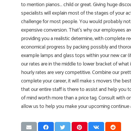
to mention pianos… child or great. Giving huge dis
specialists will explain most of the stages of your ac
challenge for most people. You would probably not w
expensive conversion. That’s why our employees are
providing you a realistic determine, with complete 
economical progress by packing possibly and thoro
example lamps and glass tops within your new car (if
our rates are in the middle to lower bracket of wha
hourly rates are very competitive. Combine our pret
complete your career, it will make s movers the best
that our entire staff is there to assist and help you 
of mind worth more than a price tag. Consult with o
allow us to help you make your upcoming continue a