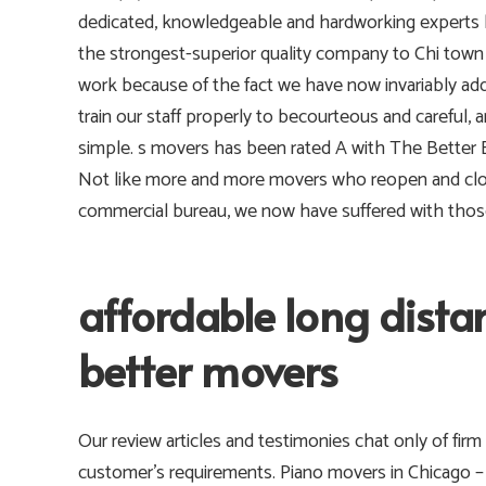
dedicated, knowledgeable and hardworking experts 
the strongest-superior quality company to Chi tow
work because of the fact we have now invariably add
train our staff properly to becourteous and careful,
simple. s movers has been rated A with The Better B
Not like more and more movers who reopen and close
commercial bureau, we now have suffered with those 
affordable long dist
better movers
Our review articles and testimonies chat only of firm 
customer’s requirements.
Piano movers in Chicago –