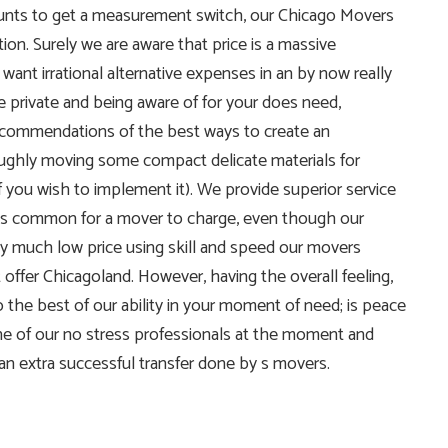
counts to get a measurement switch, our Chicago Movers
tion. Surely we are aware that price is a massive
ant irrational alternative expenses in an by now really
 private and being aware of for your does need,
recommendations of the best ways to create an
ughly moving some compact delicate materials for
 you wish to implement it). We provide superior service
t is common for a mover to charge, even though our
ty much low price using skill and speed our movers
 offer Chicagoland. However, having the overall feeling,
to the best of our ability in your moment of need; is peace
ne of our no stress professionals at the moment and
n extra successful transfer done by s movers.