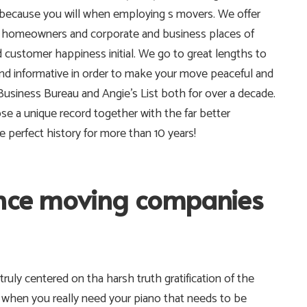
because you will when employing s movers. We offer
n homeowners and corporate and business places of
 customer happiness initial. We go to great lengths to
 and informative in order to make your move peaceful and
usiness Bureau and Angie’s List both for over a decade.
 a unique record together with the far better
perfect history for more than 10 years!
ance moving companies
truly centered on tha harsh truth gratification of the
 when you really need your piano that needs to be