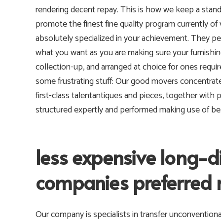
rendering decent repay. This is how we keep a sta
promote the finest fine quality program currently of 
absolutely specialized in your achievement. They pe
what you want as you are making sure your furnishi
collection-up, and arranged at choice for ones requir
some frustrating stuff: Our good movers concentrate 
first-class talentantiques and pieces, together with 
structured expertly and performed making use of best
less expensive long-
companies preferred
Our company is specialists in transfer unconventiona