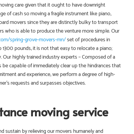
o moving care given that it ought to have downright
ge of cash so moving a fragile instrument like piano,
board movers since they are distinctly bulky to transport
ers who is able to produce the venture more simple. Our
.com/spring-grove-movers-mn/
set of procedures in
300 pounds, it is not that easy to relocate a piano;
lly. Our highly trained industry experts – Composed of a
 be capable of immediately clear up the hindrances that
mitment and experience, we perform a degree of high-
omer’s requests and surpasses objectives.
stance moving service
nd sustain by relieving our movers humanely and