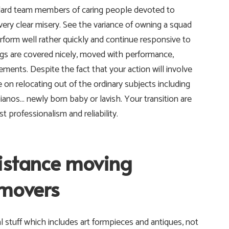
ndard team members of caring people devoted to
very clear misery. See the variance of owning a squad
rform well rather quickly and continue responsive to
ngs are covered nicely, moved with performance,
ements. Despite the fact that your action will involve
on relocating out of the ordinary subjects including
pianos… newly born baby or lavish. Your transition are
 professionalism and reliability.
distance moving
 movers
l stuff which includes art formpieces and antiques, not