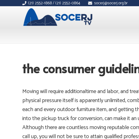
(21) 2552-1868 / (21) 2552-0864
socerj@socerj.org.br
the consumer guidelin
Moving will require additionaltime and labor, and tr
physical pressure itself is apparently unlimited, com
each and every outdoor furniture item, and getting 
into the pickup truck for conversion, can make it an
Although there are countless moving reputable comp
call up, you will not be sure to attain qualified profe