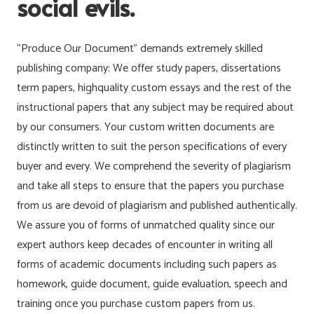
social evils.
“Produce Our Document” demands extremely skilled
publishing company: We offer study papers, dissertations
term papers, highquality custom essays and the rest of the
instructional papers that any subject may be required about
by our consumers. Your custom written documents are
distinctly written to suit the person specifications of every
buyer and every. We comprehend the severity of plagiarism
and take all steps to ensure that the papers you purchase
from us are devoid of plagiarism and published authentically.
We assure you of forms of unmatched quality since our
expert authors keep decades of encounter in writing all
forms of academic documents including such papers as
homework, guide document, guide evaluation, speech and
training once you purchase custom papers from us.