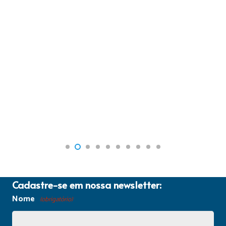
Cadastre-se em nossa newsletter:
Nome
(obrigatório)