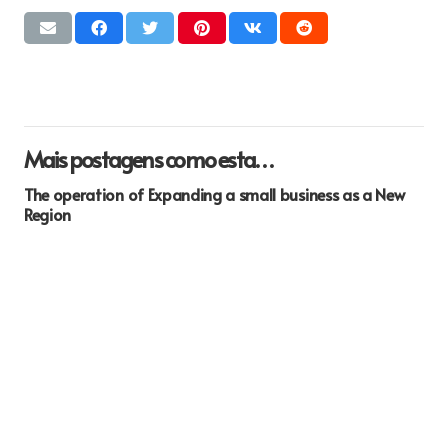
Mais postagens como esta…
The operation of Expanding a small business as a New
Region