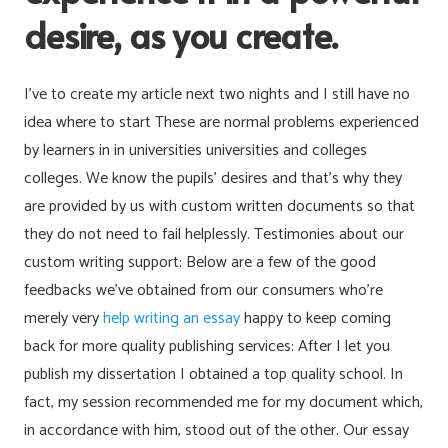
desire, as you create.
I’ve to create my article next two nights and I still have no
idea where to start These are normal problems experienced
by learners in in universities universities and colleges
colleges. We know the pupils’ desires and that’s why they
are provided by us with custom written documents so that
they do not need to fail helplessly. Testimonies about our
custom writing support: Below are a few of the good
feedbacks we’ve obtained from our consumers who’re
merely very
help writing an essay
happy to keep coming
back for more quality publishing services: After I let you
publish my dissertation I obtained a top quality school. In
fact, my session recommended me for my document which,
in accordance with him, stood out of the other. Our essay