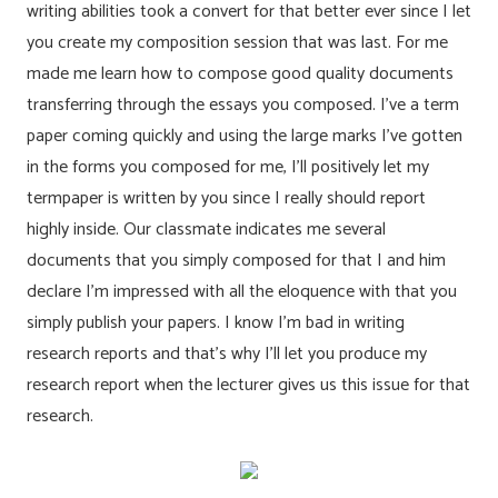
writing abilities took a convert for that better ever since I let
you create my composition session that was last. For me
made me learn how to compose good quality documents
transferring through the essays you composed. I’ve a term
paper coming quickly and using the large marks I’ve gotten
in the forms you composed for me, I’ll positively let my
termpaper is written by you since I really should report
highly inside. Our classmate indicates me several
documents that you simply composed for that I and him
declare I’m impressed with all the eloquence with that you
simply publish your papers. I know I’m bad in writing
research reports and that’s why I’ll let you produce my
research report when the lecturer gives us this issue for that
research.