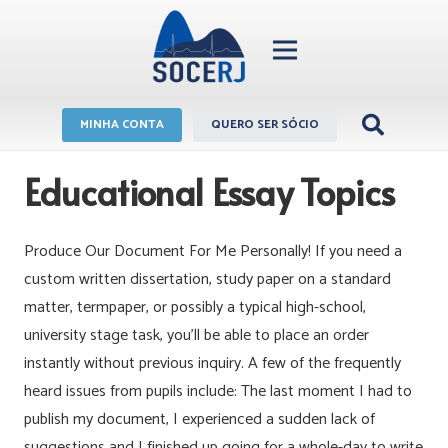
MINHA CONTA
QUERO SER SÓCIO
Educational Essay Topics
Produce Our Document For Me Personally! If you need a
custom written dissertation, study paper on a standard
matter, termpaper, or possibly a typical high-school,
university stage task, you’ll be able to place an order
instantly without previous inquiry. A few of the frequently
heard issues from pupils include: The last moment I had to
publish my document, I experienced a sudden lack of
suggestions and I finished up going for a whole-day to write