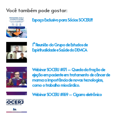
Você também pode gostar:
Espaço Exclusivo para Sócios SOCERJ!!
1° Reunião do Grupo de Estudos de
Espiritualidade e Saúde do DEMCA
Webinar SOCERJ #171 – Queda da fração de
ejeção em paciente em tratamento de câncer de
mama: a importância de novas tecnologias,
como o trabalho miocárdico.
Webinar SOCERJ #169 – Cigarro eletrônico