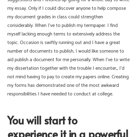
my essay. Only if I could discover anyone to help compose
my document grades in class could strengthen
considerably. When I’ve to publish my termpaper. I find
myself lacking enough terms to extensively address the
topic. Occasion is swiftly running out and I have a great
number of documents to publish, I would like someone to
aid publish a document for me personally. When I’ve to write
my dissertation together with the trouble I encounter,, I’d
not mind having to pay to create my papers online. Creating
my forms has demonstrated one of the most awkward
responsibilities I have needed to conduct at college.
You will start to
experience it in a powerful