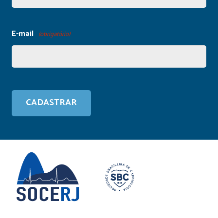
E-mail
(obrigatório)