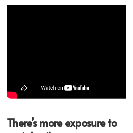
There’s more exposure to