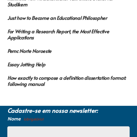
Studikern
Just how to Become an Educational Philosopher
For Writing a Research Report, the Most Effective
Applications
Pemc Norte Noroeste
Essay Jotting Help
How exactly to compose a definition dissertation format:
following manual
Cadastre-se em nossa newsletter:
Nome
(obrigatório)