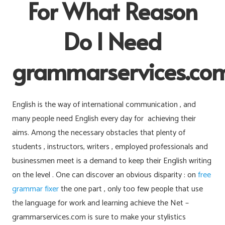
For What Reason
Do I Need
grammarservices.co
English is the way of international communication , and
many people need English every day for achieving their
aims. Among the necessary obstacles that plenty of
students , instructors, writers , employed professionals and
businessmen meet is a demand to keep their English writing
on the level . One can discover an obvious disparity : on
free
grammar fixer
the one part , only too few people that use
the language for work and learning achieve the Net –
grammarservices.com is sure to make your stylistics