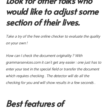
Look for other folks who
would like to adjust some
section of their lives.
Take a try of the free online checker to evaluate the quality
on your own !
How can I check the document originality ?
With
grammarservices.com it can`t get any easier : one just has to
enter your text in the special field or transfer the document
which requires checking . The detector will do all the
checking for you and will show results in a few seconds .
Best features of