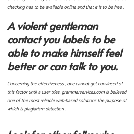
checking has to be available online and that it is to be free .
A violent gentleman
contact you labels to be
able to make himself feel
better or can talk to you.
Concerning the effectiveness , one cannot get convinced of
this factor until a user tries. grammarservices.com is believed
one of the most reliable web-based solutions the purpose of
which is plagiarism detection .