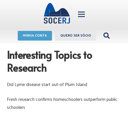
MINHA CONTA
QUERO SER SÓCIO
Interesting Topics to
Research
Did Lyme disease start out-of Plum Island
Fresh research confirms homeschoolers outperform public
schoolers