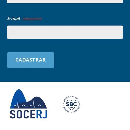
E-mail
(obrigatório)