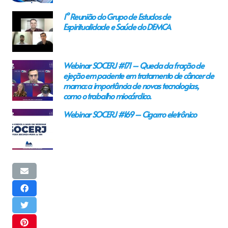
1° Reunião do Grupo de Estudos de
Espiritualidade e Saúde do DEMCA
Webinar SOCERJ #171 – Queda da fração de
ejeção em paciente em tratamento de câncer de
mama: a importância de novas tecnologias,
como o trabalho miocárdico.
Webinar SOCERJ #169 – Cigarro eletrônico