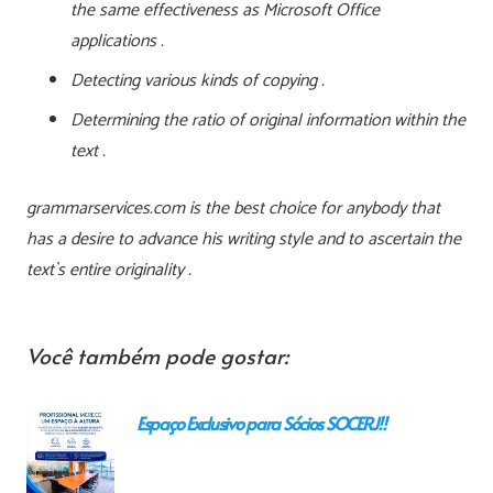
the same effectiveness as Microsoft Office
applications .
Detecting various kinds of copying .
Determining the ratio of original information within the
text .
grammarservices.com is the best choice for anybody that
has a desire to advance his writing style and to ascertain the
text`s entire originality .
Você também pode gostar:
Espaço Exclusivo para Sócios SOCERJ!!