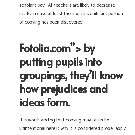
scholar`s say . All teachers are likely to decrease
marks in case at least the most insignificant portion
of copying has been discovered .
Fotolia.com”> by
putting pupils into
groupings, they’ll know
how prejudices and
ideas form.
It is worth adding that copying may often be
unintentional here is why it is considered proper apply