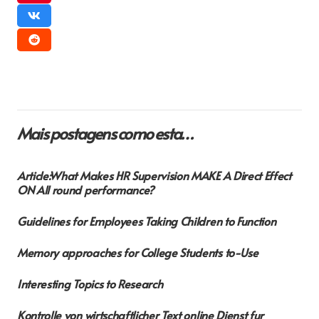
Mais postagens como esta…
Article:What Makes HR Supervision MAKE A Direct Effect
ON All round performance?
Guidelines for Employees Taking Children to Function
Memory approaches for College Students to-Use
Interesting Topics to Research
Kontrolle von wirtschaftlicher Text online Dienst fur