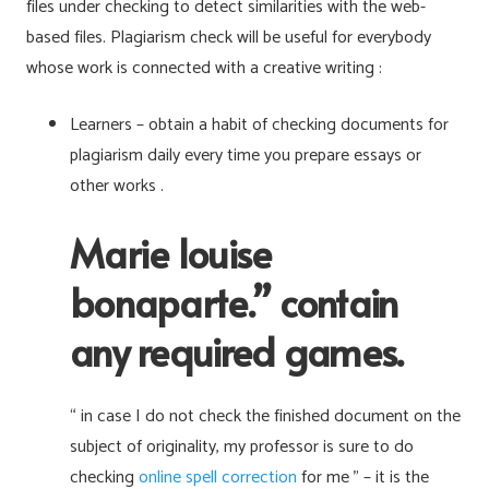
files under checking to detect similarities with the web-
based files. Plagiarism check will be useful for everybody
whose work is connected with a creative writing :
Learners – obtain a habit of checking documents for
plagiarism daily every time you prepare essays or
other works .
Marie louise
bonaparte.” contain
any required games.
“ in case I do not check the finished document on the
subject of originality, my professor is sure to do
checking
online spell correction
for me ” – it is the