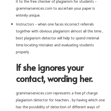
it to the free checker of plagiarism for students –
grammarservices.com to ascertain your paper is
entirely unique.
Instructors – when one faces incorrect referrals
together with obvious plagiarism almost all the time ,
best plagiarism detector will help to spend minimal
time locating mistakes and evaluating students
properly .
If she ignores your
contact, wording her.
grammarservices.com represents a free pf charge
plagiarism detector for teachers , by having which one
has the possibility of detection of different ways of