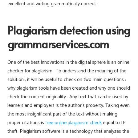
excellent and writing grammatically correct .
Plagiarism detection using
grammarservices.com
One of the best innovations in the digital sphere is an online
checker for plagiarism . To understand the meaning of the
solution , it will be useful to check on two main questions :
why plagiarism tools have been created and why one should
check the content originality . Any text that can be used by
learners and employers is the author`s property. Taking even
the most insignificant part of the text without making
proper citations is
free online plagiarism check
equal to IP
theft. Plagiarism software is a technology that analyzes the