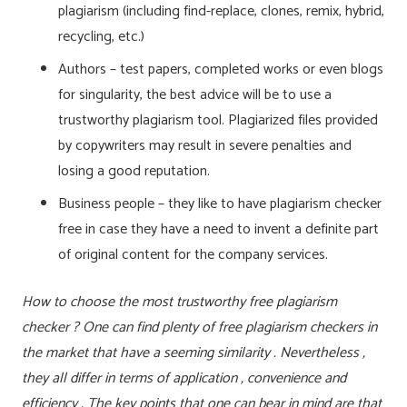
plagiarism (including find-replace, clones, remix, hybrid,
recycling, etc.)
Authors – test papers, completed works or even blogs
for singularity, the best advice will be to use a
trustworthy plagiarism tool. Plagiarized files provided
by copywriters may result in severe penalties and
losing a good reputation.
Business people – they like to have plagiarism checker
free in case they have a need to invent a definite part
of original content for the company services.
How to choose the most trustworthy free plagiarism
checker ? One can find plenty of free plagiarism checkers in
the market that have a seeming similarity . Nevertheless ,
they all differ in terms of application , convenience and
efficiency . The key points that one can bear in mind are that