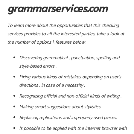
grammarservices.com
To learn more about the opportunities that this checking
services provides to all the interested parties, take a look at
the number of options \ features below:
Discovering grammatical , punctuation, spelling and
style-based errors .
Fixing various kinds of mistakes depending on user`s
directions , in case of a necessity .
Recognizing official and non-official kinds of writing .
Making smart suggestions about stylistics .
Replacing replications and improperly used pieces.
Is possible to be applied with the Internet browser with