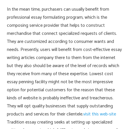
In the mean time, purchasers can usually benefit from
professional essay formulating program, which is the
composing service provider that helps to construct
merchandise that connect specialized requests of clients.
They are customized according to consumer wants and
needs. Presently, users will benefit from cost-effective essay
writing articles company there to them from the internet
but they also should be aware of the level of records which
they receive from many of these expertise. Lowest cost
essay penning facility might not be the most impressive
option for potential customers for the reason that these
kinds of website is probably ineffective and treacherous.
They will opt quality businesses that supply outstanding
products and services for their clientele.
visit this web-site
Tradition essay creating seeks at setting up specialized