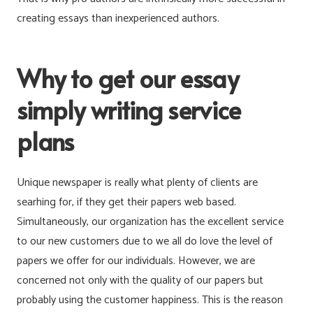
creating essays than inexperienced authors.
Why to get our essay
simply writing service
plans
Unique newspaper is really what plenty of clients are
searhing for, if they get their papers web based.
Simultaneously, our organization has the excellent service
to our new customers due to we all do love the level of
papers we offer for our individuals. However, we are
concerned not only with the quality of our papers but
probably using the customer happiness. This is the reason