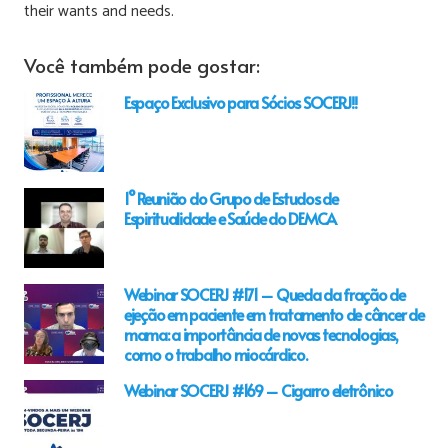
their wants and needs.
Você também pode gostar:
Espaço Exclusivo para Sócios SOCERJ!!
1° Reunião do Grupo de Estudos de
Espiritualidade e Saúde do DEMCA
Webinar SOCERJ #171 – Queda da fração de
ejeção em paciente em tratamento de câncer de
mama: a importância de novas tecnologias,
como o trabalho miocárdico.
Webinar SOCERJ #169 – Cigarro eletrônico