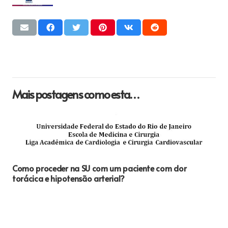
Mais postagens como esta…
Como proceder na SU com um paciente com dor
torácica e hipotensão arterial?