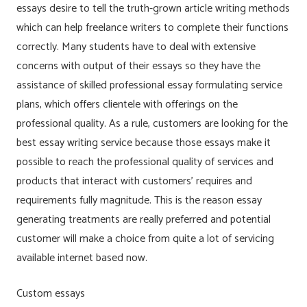
essays desire to tell the truth-grown article writing methods
which can help freelance writers to complete their functions
correctly. Many students have to deal with extensive
concerns with output of their essays so they have the
assistance of skilled professional essay formulating service
plans, which offers clientele with offerings on the
professional quality. As a rule, customers are looking for the
best essay writing service because those essays make it
possible to reach the professional quality of services and
products that interact with customers’ requires and
requirements fully magnitude. This is the reason essay
generating treatments are really preferred and potential
customer will make a choice from quite a lot of servicing
available internet based now.
Custom essays