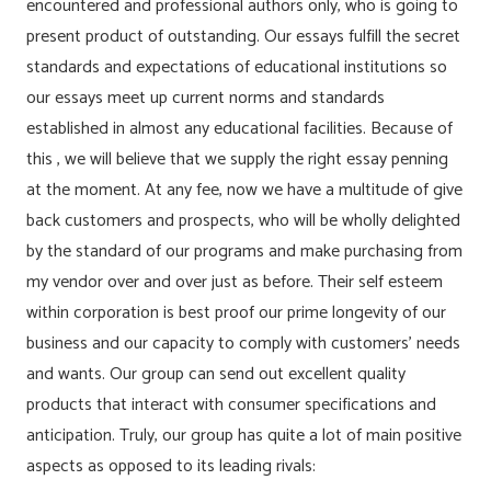
encountered and professional authors only, who is going to
present product of outstanding. Our essays fulfill the secret
standards and expectations of educational institutions so
our essays meet up current norms and standards
established in almost any educational facilities. Because of
this , we will believe that we supply the right essay penning
at the moment. At any fee, now we have a multitude of give
back customers and prospects, who will be wholly delighted
by the standard of our programs and make purchasing from
my vendor over and over just as before. Their self esteem
within corporation is best proof our prime longevity of our
business and our capacity to comply with customers’ needs
and wants. Our group can send out excellent quality
products that interact with consumer specifications and
anticipation. Truly, our group has quite a lot of main positive
aspects as opposed to its leading rivals: