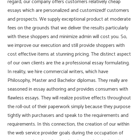
regard, our company offers customers relatively cheap
essays which are personalized and customizedf customers
and prospects. We supply exceptional product at moderate
fees on the grounds that we deliver the results particularly
with these shoppers and minimize admin will cost you. So,
we improve our execution and still provide shoppers with
cost effective items at stunning pricing. The distinct aspect
of our own clients are the a professional essay formulating.
In reality, we hire commercial writers, which have
Philosophy, Master and Bachelor diplomas. They really are
seasoned in essay authoring and provides consumers with
flawless essays. They will realize positive effects throughout
the roll-out of their paperwork simply because they purpose
tightly with purchasers and speak to the requirements and
requirements. In this connection, the creation of our within
the web service provider goals during the occupation of