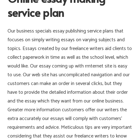
service plan
Our business specials essay publishing service plans that
focuses on simply writing essays on varying subjects and
topics. Essays created by our freelance writers aid clients to
collect paperwork in time as well as the school level, which
would like. Our essay coming up with rrnternet site is easy
to use. Our web site has uncomplicated navigation and our
customers can make an order in several clicks, but they
have to provide the detailed information about their order
and the essay which they want from our online business.
Greater more information customers offer our writers the
extra accurately our essays will comply with customers’
requirements and advice. Meticulous tips are very important
considering that they assist our freelance writers to know