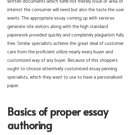
written documents which fulfill not merely issue or area of
interest the consumer will need but also the taste the user
wants. The appropriate essay coming up with services
generate site visitors along with the high standard
paperwork provided quickly and completely plagiarism fully
free. Similar specialists achieve the great deal of customer
care from the proficient utilize nearly every buyer and
customized way of any buyer. Because of this shoppers
ought to choose attentively customised essay penning
specialists, which they want to use to have a personalised
paper.
Basics of proper essay
authoring