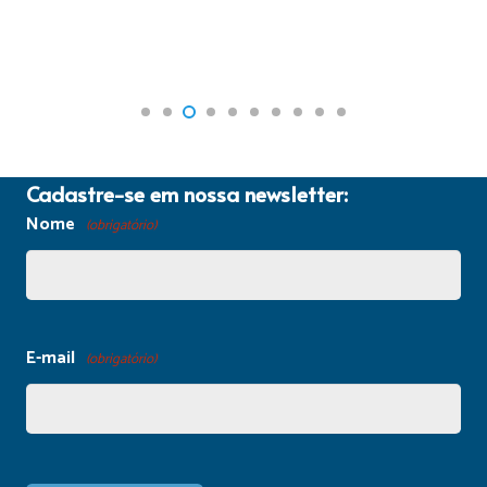
Cadastre-se em nossa newsletter:
Nome
(obrigatório)
E-mail
(obrigatório)