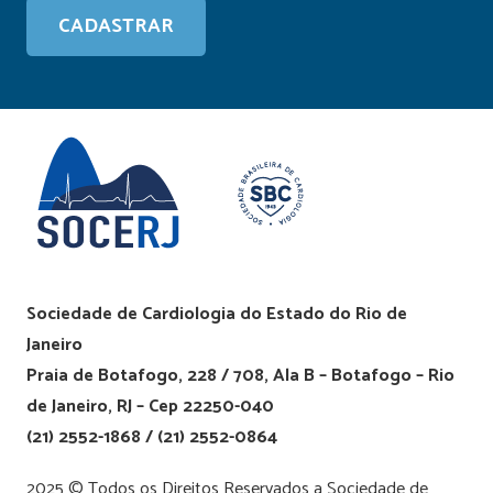
Sociedade de Cardiologia do Estado do Rio de
Janeiro
Praia de Botafogo, 228 / 708, Ala B – Botafogo – Rio
de Janeiro, RJ – Cep 22250-040
(21) 2552-1868 / (21) 2552-0864
2025 © Todos os Direitos Reservados a Sociedade de