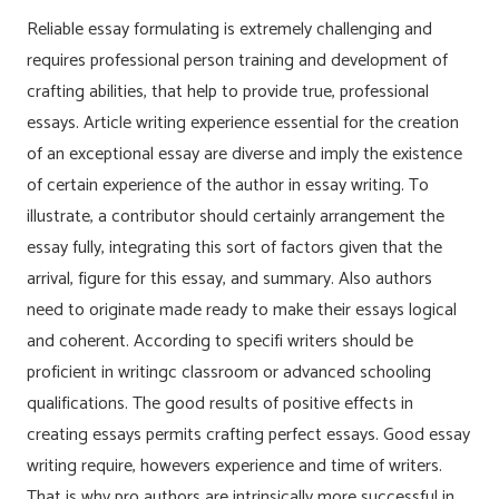
Reliable essay formulating is extremely challenging and
requires professional person training and development of
crafting abilities, that help to provide true, professional
essays. Article writing experience essential for the creation
of an exceptional essay are diverse and imply the existence
of certain experience of the author in essay writing. To
illustrate, a contributor should certainly arrangement the
essay fully, integrating this sort of factors given that the
arrival, figure for this essay, and summary. Also authors
need to originate made ready to make their essays logical
and coherent. According to specifi writers should be
proficient in writingc classroom or advanced schooling
qualifications. The good results of positive effects in
creating essays permits crafting perfect essays. Good essay
writing require, howevers experience and time of writers.
That is why pro authors are intrinsically more successful in