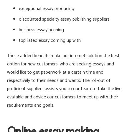
exceptional essay producing
discounted specialty essay publishing suppliers
business essay penning
top rated essay coming up with
These added benefits make our internet solution the best
option for new customers, who are seeking essays and
would like to get paperwork at a certain time and
respectively to their needs and wants. The roll-out of
proficient suppliers assists you to our team to take the live
available and advice our customers to meet up with their
requirements and goals.
Online essay making