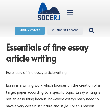
MINHA CONTA
QUERO SER SÓCIO
Essentials of fine essay
article writing
Essentials of fine essay article writing
Essay is a writing work which focuses on the creation of a
target paper according to a specific topic. Essay writing is
not an easy thing becaus, howevere essays really need to
have a very certain structure and style. For this reason