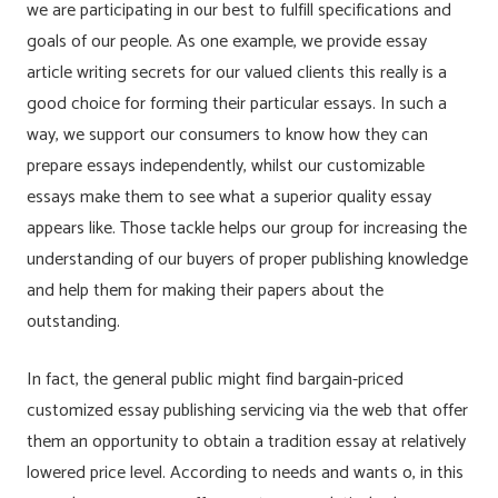
we are participating in our best to fulfill specifications and
goals of our people. As one example, we provide essay
article writing secrets for our valued clients this really is a
good choice for forming their particular essays. In such a
way, we support our consumers to know how they can
prepare essays independently, whilst our customizable
essays make them to see what a superior quality essay
appears like. Those tackle helps our group for increasing the
understanding of our buyers of proper publishing knowledge
and help them for making their papers about the
outstanding.
In fact, the general public might find bargain-priced
customized essay publishing servicing via the web that offer
them an opportunity to obtain a tradition essay at relatively
lowered price level. According to needs and wants o, in this