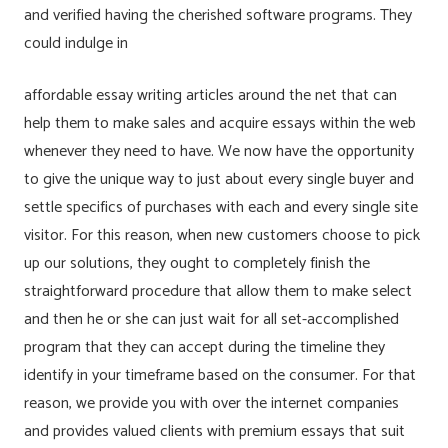
and verified having the cherished software programs. They
could indulge in
affordable essay writing articles around the net that can
help them to make sales and acquire essays within the web
whenever they need to have. We now have the opportunity
to give the unique way to just about every single buyer and
settle specifics of purchases with each and every single site
visitor. For this reason, when new customers choose to pick
up our solutions, they ought to completely finish the
straightforward procedure that allow them to make select
and then he or she can just wait for all set-accomplished
program that they can accept during the timeline they
identify in your timeframe based on the consumer. For that
reason, we provide you with over the internet companies
and provides valued clients with premium essays that suit