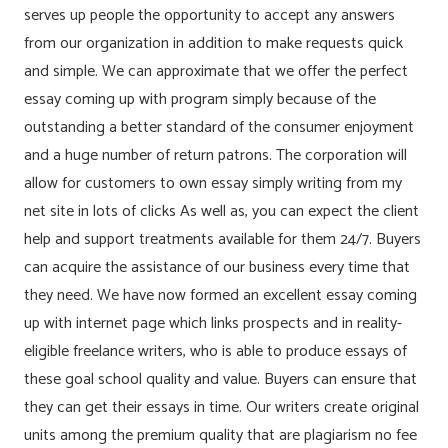
serves up people the opportunity to accept any answers
from our organization in addition to make requests quick
and simple. We can approximate that we offer the perfect
essay coming up with program simply because of the
outstanding a better standard of the consumer enjoyment
and a huge number of return patrons. The corporation will
allow for customers to own essay simply writing from my
net site in lots of clicks As well as, you can expect the client
help and support treatments available for them 24/7. Buyers
can acquire the assistance of our business every time that
they need. We have now formed an excellent essay coming
up with internet page which links prospects and in reality-
eligible freelance writers, who is able to produce essays of
these goal school quality and value. Buyers can ensure that
they can get their essays in time. Our writers create original
units among the premium quality that are plagiarism no fee