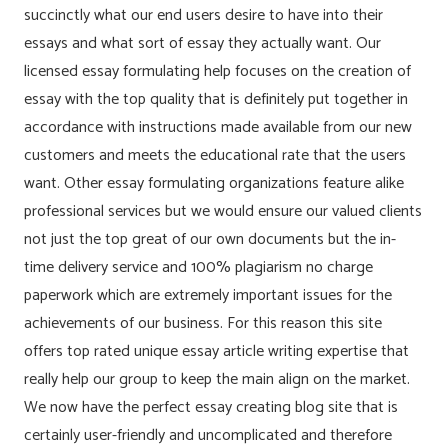
succinctly what our end users desire to have into their
essays and what sort of essay they actually want. Our
licensed essay formulating help focuses on the creation of
essay with the top quality that is definitely put together in
accordance with instructions made available from our new
customers and meets the educational rate that the users
want. Other essay formulating organizations feature alike
professional services but we would ensure our valued clients
not just the top great of our own documents but the in-
time delivery service and 100% plagiarism no charge
paperwork which are extremely important issues for the
achievements of our business. For this reason this site
offers top rated unique essay article writing expertise that
really help our group to keep the main align on the market.
We now have the perfect essay creating blog site that is
certainly user-friendly and uncomplicated and therefore