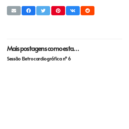
Mais postagens como esta…
Sessão Eletrocardiográfica nº 6