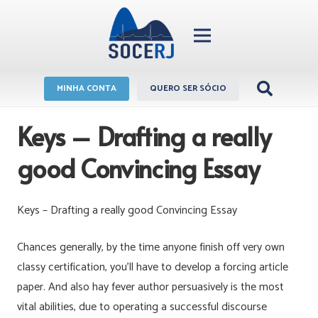
MINHA CONTA
QUERO SER SÓCIO
Keys – Drafting a really
good Convincing Essay
Keys – Drafting a really good Convincing Essay
Chances generally, by the time anyone finish off very own
classy certification, you’ll have to develop a forcing article
paper.
And also hay fever author persuasively is the most
vital abilities, due to operating a successful discourse