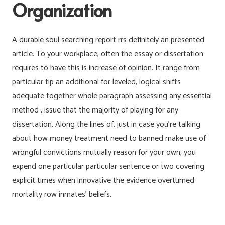
Organization
A durable soul searching report rrs definitely an presented
article. To your workplace, often the essay or dissertation
requires to have this is increase of opinion. It range from
particular tip an additional for leveled, logical shifts
adequate together whole paragraph assessing any essential
method , issue that the majority of playing for any
dissertation. Along the lines of, just in case you’re talking
about how money treatment need to banned make use of
wrongful convictions mutually reason for your own, you
expend one particular particular sentence or two covering
explicit times when innovative the evidence overturned
mortality row inmates’ beliefs.