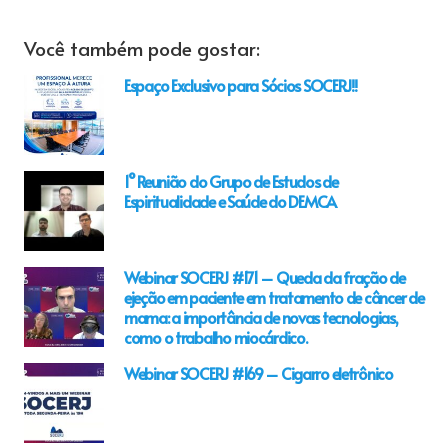
Você também pode gostar:
Espaço Exclusivo para Sócios SOCERJ!!
1° Reunião do Grupo de Estudos de
Espiritualidade e Saúde do DEMCA
Webinar SOCERJ #171 – Queda da fração de
ejeção em paciente em tratamento de câncer de
mama: a importância de novas tecnologias,
como o trabalho miocárdico.
Webinar SOCERJ #169 – Cigarro eletrônico