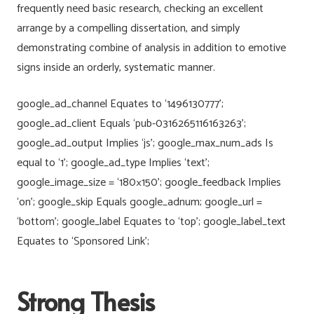
frequently need basic research, checking an excellent
arrange by a compelling dissertation, and simply
demonstrating combine of analysis in addition to emotive
signs inside an orderly, systematic manner.
google_ad_channel Equates to ‘1496130777’;
google_ad_client Equals ‘pub-0316265116163263’;
google_ad_output Implies ‘js’; google_max_num_ads Is
equal to ‘1’; google_ad_type Implies ‘text’;
google_image_size = ‘180×150’; google_feedback Implies
‘on’; google_skip Equals google_adnum; google_url =
‘bottom’; google_label Equates to ‘top’; google_label_text
Equates to ‘Sponsored Link’;
Strong Thesis