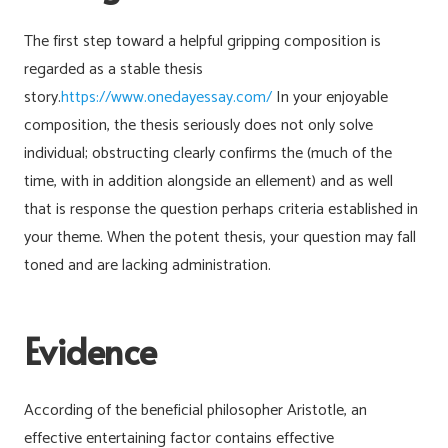
The first step toward a helpful gripping composition is
regarded as a stable thesis
story.
https://www.onedayessay.com/
In your enjoyable
composition, the thesis seriously does not only solve
individual; obstructing clearly confirms the (much of the
time, with in addition alongside an ellement) and as well
that is response the question perhaps criteria established in
your theme. When the potent thesis, your question may fall
toned and are lacking administration.
Evidence
According of the beneficial philosopher Aristotle, an
effective entertaining factor contains effective