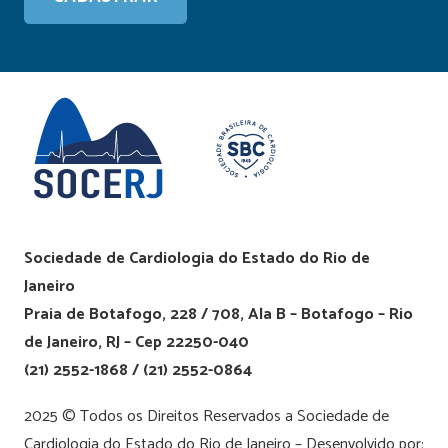
Sociedade de Cardiologia do Estado do Rio de
Janeiro
Praia de Botafogo, 228 / 708, Ala B – Botafogo – Rio
de Janeiro, RJ – Cep 22250-040
(21) 2552-1868 / (21) 2552-0864
2025 © Todos os Direitos Reservados a Sociedade de
Cardiologia do Estado do Rio de Janeiro – Desenvolvido por: