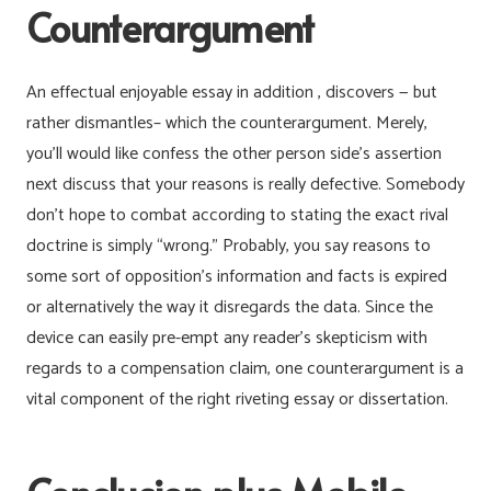
Counterargument
An effectual enjoyable essay in addition , discovers — but
rather dismantles– which the counterargument. Merely,
you’ll would like confess the other person side’s assertion
next discuss that your reasons is really defective. Somebody
don’t hope to combat according to stating the exact rival
doctrine is simply “wrong.” Probably, you say reasons to
some sort of opposition’s information and facts is expired
or alternatively the way it disregards the data. Since the
device can easily pre-empt any reader’s skepticism with
regards to a compensation claim, one counterargument is a
vital component of the right riveting essay or dissertation.