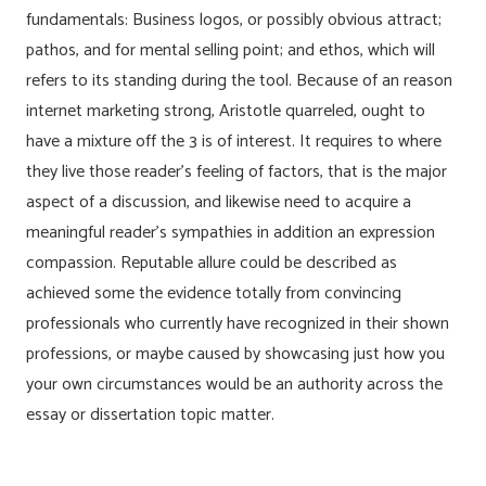
fundamentals: Business logos, or possibly obvious attract;
pathos, and for mental selling point; and ethos, which will
refers to its standing during the tool. Because of an reason
internet marketing strong, Aristotle quarreled, ought to
have a mixture off the 3 is of interest. It requires to where
they live those reader’s feeling of factors, that is the major
aspect of a discussion, and likewise need to acquire a
meaningful reader’s sympathies in addition an expression
compassion. Reputable allure could be described as
achieved some the evidence totally from convincing
professionals who currently have recognized in their shown
professions, or maybe caused by showcasing just how you
your own circumstances would be an authority across the
essay or dissertation topic matter.