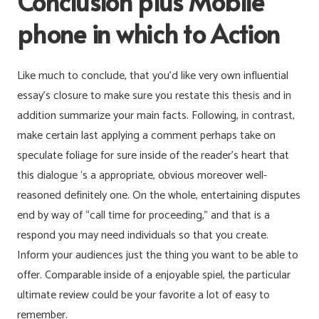
Conclusion plus Mobile
phone in which to Action
Like much to conclude, that you’d like very own influential
essay’s closure to make sure you restate this thesis and in
addition summarize your main facts. Following, in contrast,
make certain last applying a comment perhaps take on
speculate foliage for sure inside of the reader’s heart that
this dialogue ‘s a appropriate, obvious moreover well-
reasoned definitely one. On the whole, entertaining disputes
end by way of “call time for proceeding,” and that is a
respond you may need individuals so that you create.
Inform your audiences just the thing you want to be able to
offer. Comparable inside of a enjoyable spiel, the particular
ultimate review could be your favorite a lot of easy to
remember.