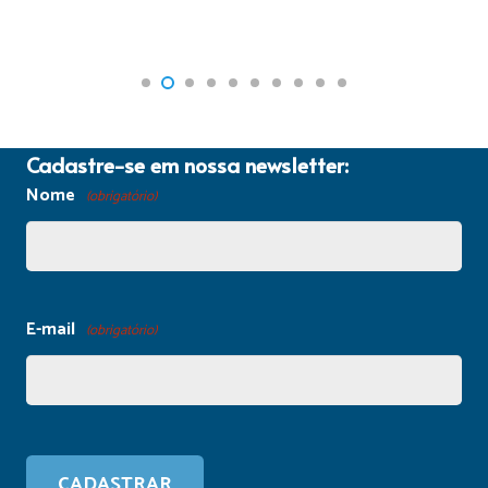
Cadastre-se em nossa newsletter:
Nome
(obrigatório)
E-mail
(obrigatório)