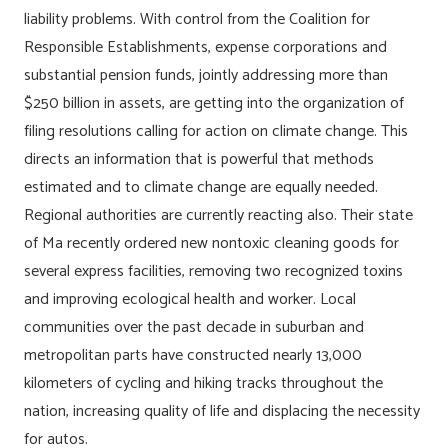
liability problems. With control from the Coalition for
Responsible Establishments, expense corporations and
substantial pension funds, jointly addressing more than
$250 billion in assets, are getting into the organization of
filing resolutions calling for action on climate change. This
directs an information that is powerful that methods
estimated and to climate change are equally needed.
Regional authorities are currently reacting also. Their state
of Ma recently ordered new nontoxic cleaning goods for
several express facilities, removing two recognized toxins
and improving ecological health and worker. Local
communities over the past decade in suburban and
metropolitan parts have constructed nearly 13,000
kilometers of cycling and hiking tracks throughout the
nation, increasing quality of life and displacing the necessity
for autos.