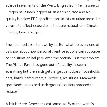
scarce in elements of the West. Jungles from Tennessee to
Oregon have been logged at an alarming rate and air-
quality is below EPA specifications in lots of urban areas. Its
volume to affect ecosystems that are natural, and Climate
change, looms bigger.
The bad media is all known by us. But what do every one of
us know about how personal client selections can subscribe
to the situation hellip; or even the option? First the problem:
The Planet Earth has gone out of stability. It seems
everything but the earth gets larger: candybars, households,
cars, baths, hamburgers, tv screens, waistlines. Meanwhile
grasslands, areas and underground aquifers proceed to
reduce.
A link is there. Americans eat some 30 % of the-world’s