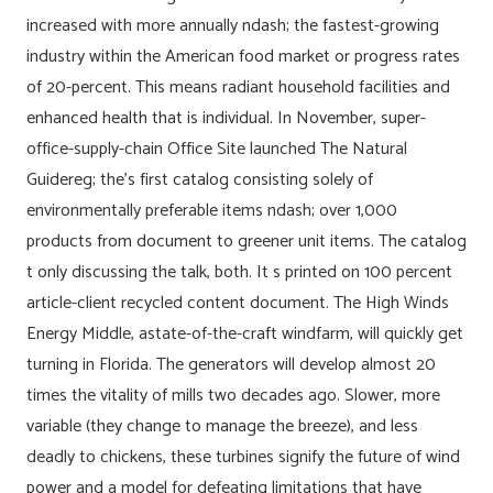
increased with more annually ndash; the fastest-growing
industry within the American food market or progress rates
of 20-percent. This means radiant household facilities and
enhanced health that is individual. In November, super-
office-supply-chain Office Site launched The Natural
Guidereg; the’s first catalog consisting solely of
environmentally preferable items ndash; over 1,000
products from document to greener unit items. The catalog
t only discussing the talk, both. It s printed on 100 percent
article-client recycled content document. The High Winds
Energy Middle, astate-of-the-craft windfarm, will quickly get
turning in Florida. The generators will develop almost 20
times the vitality of mills two decades ago. Slower, more
variable (they change to manage the breeze), and less
deadly to chickens, these turbines signify the future of wind
power and a model for defeating limitations that have