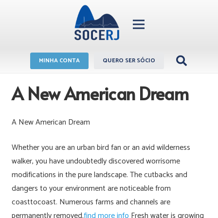
MINHA CONTA
QUERO SER SÓCIO
A New American Dream
A New American Dream
Whether you are an urban bird fan or an avid wilderness
walker, you have undoubtedly discovered worrisome
modifications in the pure landscape. The cutbacks and
dangers to your environment are noticeable from
coasttocoast. Numerous farms and channels are
permanently removed.
find more info
Fresh water is growing