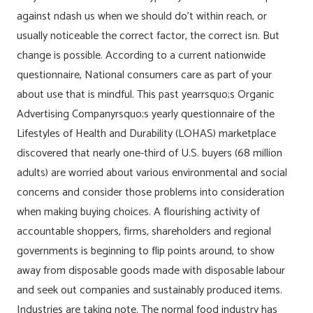
against ndash us when we should do’t within reach, or
usually noticeable the correct factor, the correct isn. But
change is possible. According to a current nationwide
questionnaire, National consumers care as part of your
about use that is mindful. This past yearrsquo;s Organic
Advertising Companyrsquo;s yearly questionnaire of the
Lifestyles of Health and Durability (LOHAS) marketplace
discovered that nearly one-third of U.S. buyers (68 million
adults) are worried about various environmental and social
concerns and consider those problems into consideration
when making buying choices. A flourishing activity of
accountable shoppers, firms, shareholders and regional
governments is beginning to flip points around, to show
away from disposable goods made with disposable labour
and seek out companies and sustainably produced items.
Industries are taking note. The normal food industry has