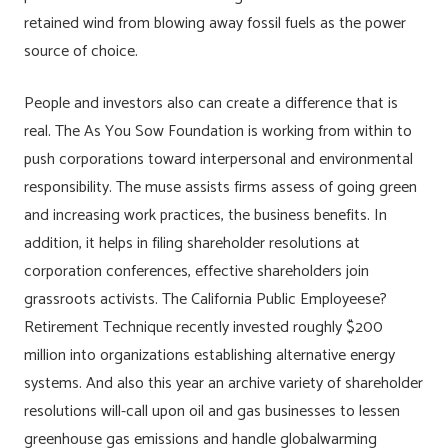
retained wind from blowing away fossil fuels as the power
source of choice.
People and investors also can create a difference that is
real. The As You Sow Foundation is working from within to
push corporations toward interpersonal and environmental
responsibility. The muse assists firms assess of going green
and increasing work practices, the business benefits. In
addition, it helps in filing shareholder resolutions at
corporation conferences, effective shareholders join
grassroots activists. The California Public Employeese?
Retirement Technique recently invested roughly $200
million into organizations establishing alternative energy
systems. And also this year an archive variety of shareholder
resolutions will-call upon oil and gas businesses to lessen
greenhouse gas emissions and handle globalwarming