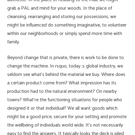
grab a PAL and mind for your woods. In the place of
cleansing, rearranging and storing our possessions, we
might be influenced do something imaginative, to volunteer
within our neighborhoods or simply spend more time with
family.
Beyond change that is private, there is work to be done to
change the machine. In rsquo, today ;s global industry, we
seldom see what’s behind the material we buy. Where does
a certain product come from? What impression has its
production had to the natural environment? On nearby
towns? What’re the functioning situations for people who
designed it or that individual? We all want goods which
might be a good price, secure for your setting and promote
the wellbeing of individuals world wide. It’s not necessarily
easy to find the answers. It typically looks the deck is piled