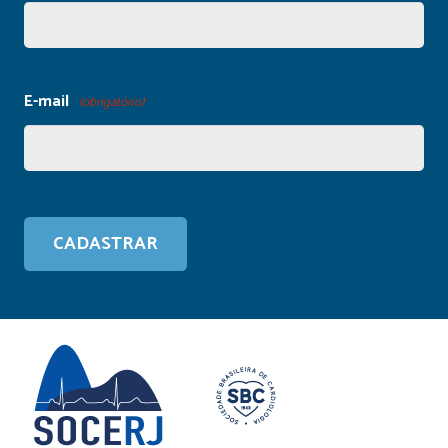
E-mail
(obrigatório)