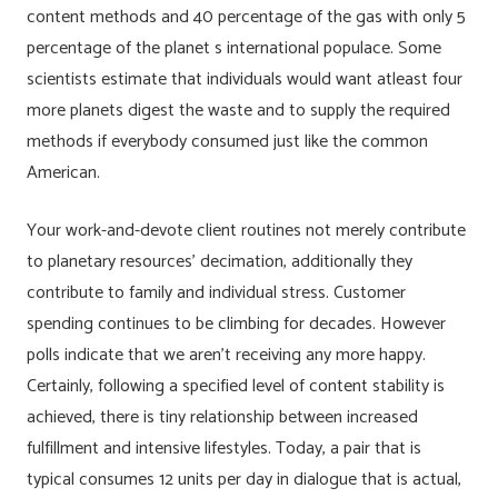
content methods and 40 percentage of the gas with only 5
percentage of the planet s international populace. Some
scientists estimate that individuals would want atleast four
more planets digest the waste and to supply the required
methods if everybody consumed just like the common
American.
Your work-and-devote client routines not merely contribute
to planetary resources’ decimation, additionally they
contribute to family and individual stress. Customer
spending continues to be climbing for decades. However
polls indicate that we aren’t receiving any more happy.
Certainly, following a specified level of content stability is
achieved, there is tiny relationship between increased
fulfillment and intensive lifestyles. Today, a pair that is
typical consumes 12 units per day in dialogue that is actual,