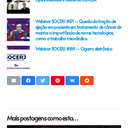
Webinar SOCERJ #171 – Queda da fração de
ejeção em paciente em tratamento de câncer de
mama: a importância de novas tecnologias,
como o trabalho miocárdico.
Webinar SOCERJ #169 – Cigarro eletrônico
Mais postagens como esta…