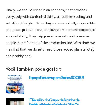
Finally, we should usher in an economy that provides
everybody with content stability, a healthier setting and
satisfying lifestyles. When buyers seek socially responsible
and green products out and investors demand corporate
accountability, they help preserve assets and preserve
people in the far end of the production line. With time, we
may find that we done?t need those added planets. Only
one healthy one.
Você também pode gostar:
Espaço Exclusivo para Sócios SOCERJ!!
1° Reunião do Grupo de Estudos de
Espiritualidade e Saúde do DEMCA