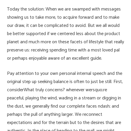
Today the solution: When we are swamped with messages
showing us to take more, to acquire forward and to make
our draw, it can be complicated to avoid. But we all would
be better supported if we centered less about the product
planet and much more on these facets of lifestyle that really
preserve us: receiving spending time with a most loved pal
or perhaps enjoyable aware of an excellent guide.
Pay attention to your own personal internal speech and the
original step up seeking balance is often to just be still. First,
considerWhat truly concerns? whenever wersquo;re
peaceful, playing the wind, wading in a stream or digging in
the dust, we generally find our complete faces ndash; and
perhaps the pull of anything larger. We reconnect
expectations and for the terrain but to the desires that are
authentic. In the place of heading to the mall, we might