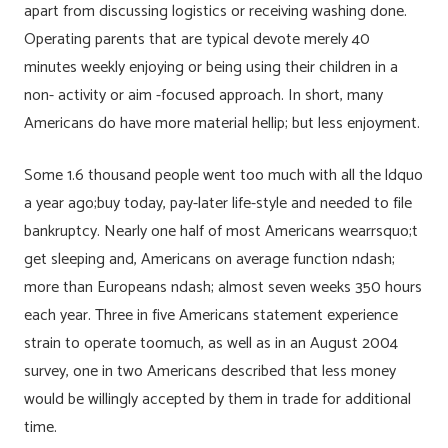
apart from discussing logistics or receiving washing done.
Operating parents that are typical devote merely 40
minutes weekly enjoying or being using their children in a
non- activity or aim -focused approach. In short, many
Americans do have more material hellip; but less enjoyment.
Some 1.6 thousand people went too much with all the ldquo
a year ago;buy today, pay-later life-style and needed to file
bankruptcy. Nearly one half of most Americans wearrsquo;t
get sleeping and, Americans on average function ndash;
more than Europeans ndash; almost seven weeks 350 hours
each year. Three in five Americans statement experience
strain to operate toomuch, as well as in an August 2004
survey, one in two Americans described that less money
would be willingly accepted by them in trade for additional
time.