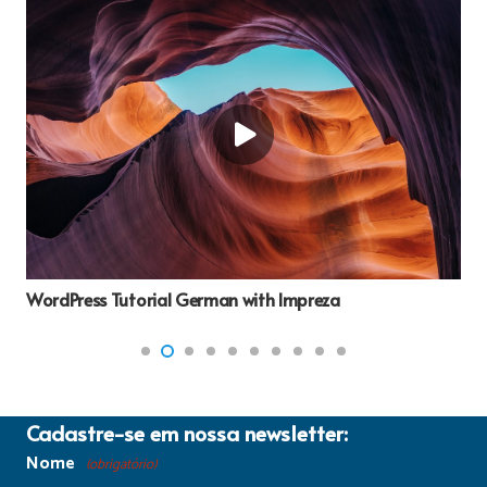
Comparison Essay or dissertation Outline
Cadastre-se em nossa newsletter:
Nome
(obrigatório)