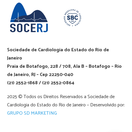
Sociedade de Cardiologia do Estado do Rio de
Janeiro
Praia de Botafogo, 228 / 708, Ala B – Botafogo – Rio
de Janeiro, RJ – Cep 22250-040
(21) 2552-1868 / (21) 2552-0864
2025 © Todos os Direitos Reservados a Sociedade de
Cardiologia do Estado do Rio de Janeiro – Desenvolvido por:
GRUPO SD MARKETING