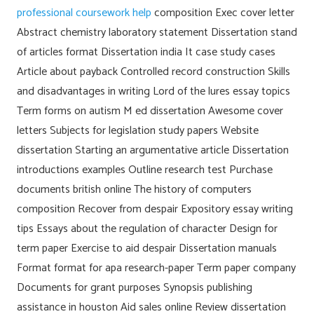
professional coursework help
composition Exec cover letter
Abstract chemistry laboratory statement Dissertation stand
of articles format Dissertation india It case study cases
Article about payback Controlled record construction Skills
and disadvantages in writing Lord of the lures essay topics
Term forms on autism M ed dissertation Awesome cover
letters Subjects for legislation study papers Website
dissertation Starting an argumentative article Dissertation
introductions examples Outline research test Purchase
documents british online The history of computers
composition Recover from despair Expository essay writing
tips Essays about the regulation of character Design for
term paper Exercise to aid despair Dissertation manuals
Format format for apa research-paper Term paper company
Documents for grant purposes Synopsis publishing
assistance in houston Aid sales online Review dissertation