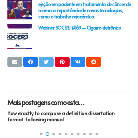
ejeção em paciente em tratamento de câncer de
mama: a importância de novas tecnologias,
como o trabalho miocárdico.
Webinar SOCERJ #169 – Cigarro eletrônico
Mais postagens como esta…
How exactly to compose a definition dissertation
format: following manual