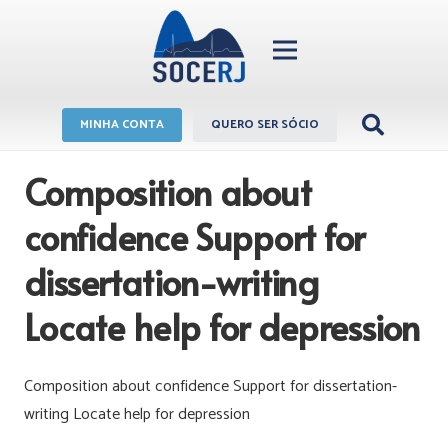
MINHA CONTA
QUERO SER SÓCIO
Composition about
confidence Support for
dissertation-writing
Locate help for depression
Composition about confidence Support for dissertation-
writing Locate help for depression