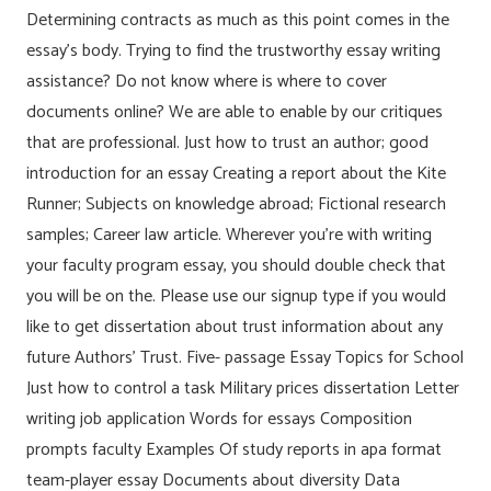
Determining contracts as much as this point comes in the
essay’s body. Trying to find the trustworthy essay writing
assistance? Do not know where is where to cover
documents online? We are able to enable by our critiques
that are professional. Just how to trust an author; good
introduction for an essay Creating a report about the Kite
Runner; Subjects on knowledge abroad; Fictional research
samples; Career law article. Wherever you’re with writing
your faculty program essay, you should double check that
you will be on the. Please use our signup type if you would
like to get dissertation about trust information about any
future Authors’ Trust. Five- passage Essay Topics for School
Just how to control a task Military prices dissertation Letter
writing job application Words for essays Composition
prompts faculty Examples Of study reports in apa format
team-player essay Documents about diversity Data