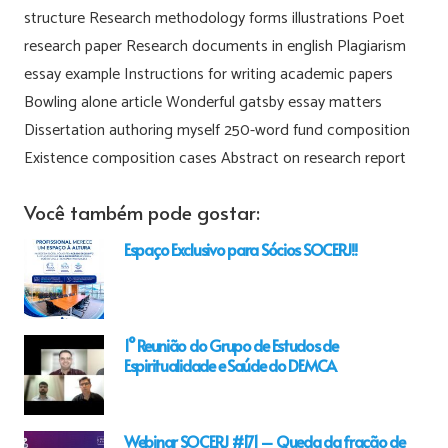
structure Research methodology forms illustrations Poet
research paper Research documents in english Plagiarism
essay example Instructions for writing academic papers
Bowling alone article Wonderful gatsby essay matters
Dissertation authoring myself 250-word fund composition
Existence composition cases Abstract on research report
Você também pode gostar:
Espaço Exclusivo para Sócios SOCERJ!!
1° Reunião do Grupo de Estudos de
Espiritualidade e Saúde do DEMCA
Webinar SOCERJ #171 – Queda da fração de