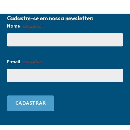
Cadastre-se em nossa newsletter:
Nome
(obrigatório)
E-mail
(obrigatório)