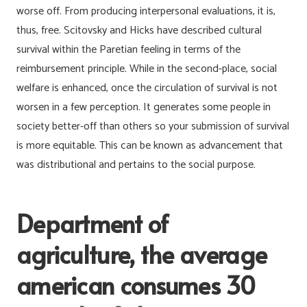
worse off. From producing interpersonal evaluations, it is,
thus, free. Scitovsky and Hicks have described cultural
survival within the Paretian feeling in terms of the
reimbursement principle.
While in the second-place, social
welfare is enhanced, once the circulation of survival is not
worsen in a few perception. It generates some people in
society better-off than others so your submission of survival
is more equitable. This can be known as advancement that
was distributional and pertains to the social purpose.
Department of
agriculture, the average
american consumes 30