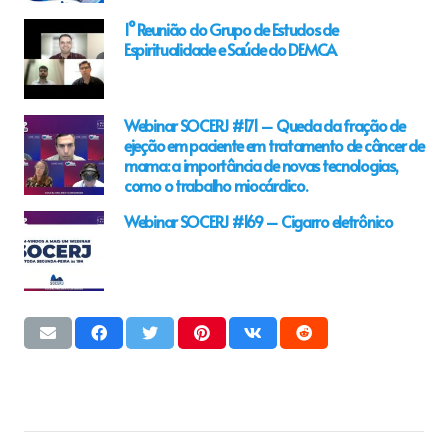
1° Reunião do Grupo de Estudos de
Espiritualidade e Saúde do DEMCA
Webinar SOCERJ #171 – Queda da fração de
ejeção em paciente em tratamento de câncer de
mama: a importância de novas tecnologias,
como o trabalho miocárdico.
Webinar SOCERJ #169 – Cigarro eletrônico