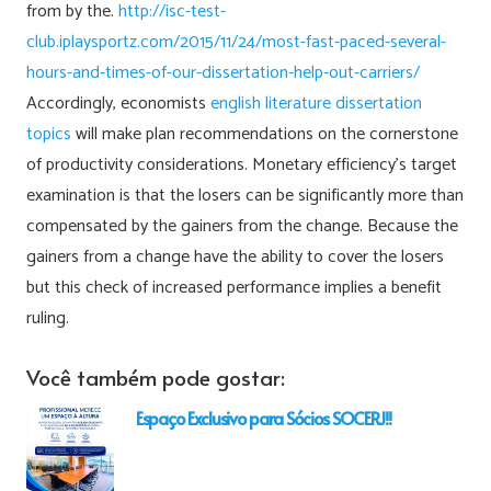
from by the.
http://isc-test-
club.iplaysportz.com/2015/11/24/most-fast-paced-several-
hours-and-times-of-our-dissertation-help-out-carriers/
Accordingly, economists
english literature dissertation
topics
will make plan recommendations on the cornerstone
of productivity considerations. Monetary efficiency’s target
examination is that the losers can be significantly more than
compensated by the gainers from the change. Because the
gainers from a change have the ability to cover the losers
but this check of increased performance implies a benefit
ruling.
Você também pode gostar:
Espaço Exclusivo para Sócios SOCERJ!!