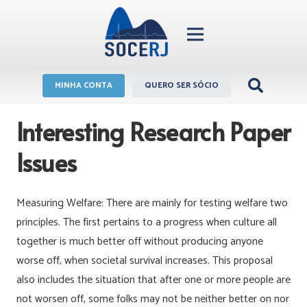
MINHA CONTA
QUERO SER SÓCIO
Interesting Research Paper
Issues
Measuring Welfare: There are mainly for testing welfare two
principles. The first pertains to a progress when culture all
together is much better off without producing anyone
worse off, when societal survival increases. This proposal
also includes the situation that after one or more people are
not worsen off, some folks may not be neither better on nor