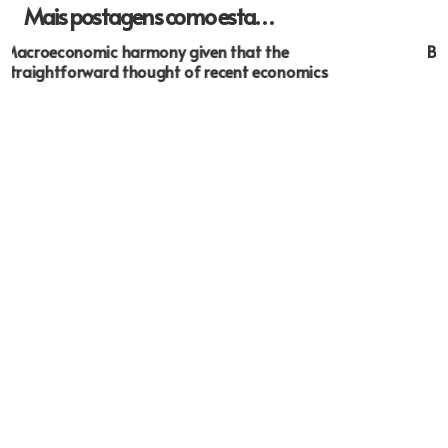
Mais postagens como esta…
BBB- Accepted Typing From Home Jobs