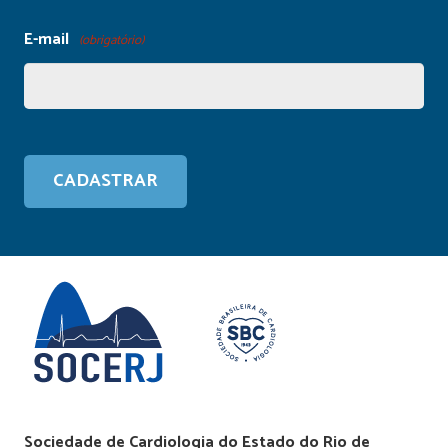
E-mail
(obrigatório)
Sociedade de Cardiologia do Estado do Rio de