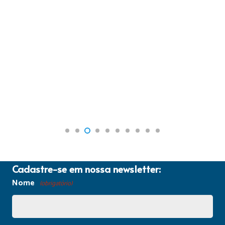
Cadastre-se em nossa newsletter:
Nome
(obrigatório)