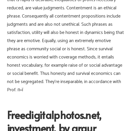
reduced, are value judgments. Contentment is an ethical
phrase. Consequently all contentment propositions include
judgments and are also not unethical. Such phrases as
satisfaction, utility will also be honest in dynamics being that
they are emotive. Equally, using an extremely emotive
phrase as community social or is honest. Since survival
economics is worried with coverage methods, it entails
honest vocabulary, for example raise of or social advantage
or social benefit. Thus honesty and survival economics can
not be segregated. They’re inseparable, in accordance with
Prof. п»ї
Freedigitalphotos.net,
investment, by graur