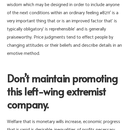
wisdom which may be designed in order to include anyone
of the next conditions within an ordinary feeling #8211′ is a
very important thing that or is an improved factor that’ is
typically obligatory’ is reprehensible’ and is generally
praiseworthy. Price judgments tend to effect people by
changing attitudes or their beliefs and describe details in an
emotive method.
Don’t maintain promoting
this left-wing extremist
company.
Welfare that is monetary wills increase, economic progress
that is rapid is desirable, inequalities of profits necessary