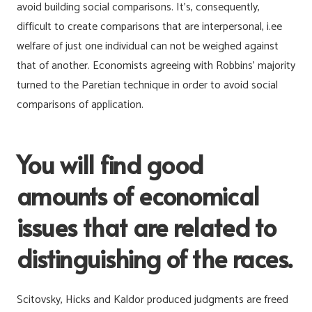
avoid building social comparisons. It’s, consequently,
difficult to create comparisons that are interpersonal, i.ee
welfare of just one individual can not be weighed against
that of another. Economists agreeing with Robbins’ majority
turned to the Paretian technique in order to avoid social
comparisons of application.
You will find good
amounts of economical
issues that are related to
distinguishing of the races.
Scitovsky, Hicks and Kaldor produced judgments are freed