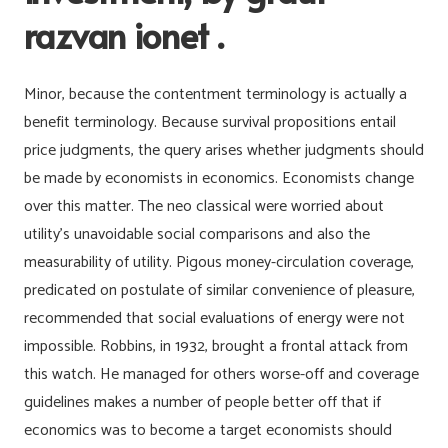
razvan ionet .
Minor, because the contentment terminology is actually a
benefit terminology. Because survival propositions entail
price judgments, the query arises whether judgments should
be made by economists in economics. Economists change
over this matter. The neo classical were worried about
utility’s unavoidable social comparisons and also the
measurability of utility. Pigous money-circulation coverage,
predicated on postulate of similar convenience of pleasure,
recommended that social evaluations of energy were not
impossible. Robbins, in 1932, brought a frontal attack from
this watch. He managed for others worse-off and coverage
guidelines makes a number of people better off that if
economics was to become a target economists should