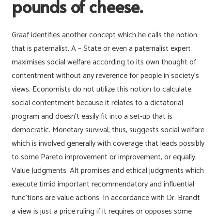
pounds of cheese.
Graaf identifies another concept which he calls the notion
that is paternalist. A – State or even a paternalist expert
maximises social welfare according to its own thought of
contentment without any reverence for people in society’s
views. Economists do not utilize this notion to calculate
social contentment because it relates to a dictatorial
program and doesn’t easily fit into a set-up that is
democratic. Monetary survival, thus, suggests social welfare
which is involved generally with coverage that leads possibly
to some Pareto improvement or improvement, or equally.
Value Judgments: Alt promises and ethical judgments which
execute timid important recommendatory and influential
func’tions are value actions. In accordance with Dr. Brandt
a view is just a price ruling if it requires or opposes some