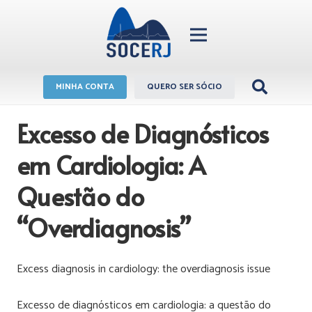
MINHA CONTA
QUERO SER SÓCIO
Excesso de Diagnósticos
em Cardiologia: A
Questão do
“Overdiagnosis”
Excess diagnosis in cardiology: the overdiagnosis issue
Excesso de diagnósticos em cardiologia: a questão do