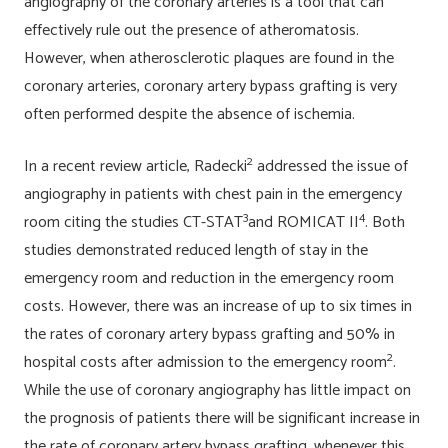
angiography of the coronary arteries is a tool that can
effectively rule out the presence of atheromatosis.
However, when atherosclerotic plaques are found in the
coronary arteries, coronary artery bypass grafting is very
often performed despite the absence of ischemia.
2
In a recent review article, Radecki
addressed the issue of
angiography in patients with chest pain in the emergency
3
4
room citing the studies CT-STAT
and ROMICAT II
. Both
studies demonstrated reduced length of stay in the
emergency room and reduction in the emergency room
costs. However, there was an increase of up to six times in
the rates of coronary artery bypass grafting and 50% in
2
hospital costs after admission to the emergency room
.
While the use of coronary angiography has little impact on
the prognosis of patients there will be significant increase in
the rate of coronary artery bypass grafting, whenever this