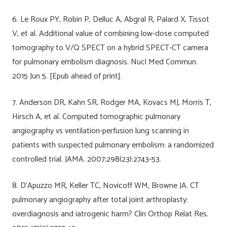
6. Le Roux PY, Robin P, Delluc A, Abgral R, Palard X, Tissot
V, et al. Additional value of combining low-dose computed
tomography to V/Q SPECT on a hybrid SPECT-CT camera
for pulmonary embolism diagnosis. Nucl Med Commun.
2015 Jun 5. [Epub ahead of print].
7. Anderson DR, Kahn SR, Rodger MA, Kovacs MJ, Morris T,
Hirsch A, et al. Computed tomographic pulmonary
angiography vs ventilation-perfusion lung scanning in
patients with suspected pulmonary embolism: a randomized
controlled trial. JAMA. 2007;298(23):2743-53.
8. D’Apuzzo MR, Keller TC, Novicoff WM, Browne JA. CT
pulmonary angiography after total joint arthroplasty:
overdiagnosis and iatrogenic harm? Clin Orthop Relat Res.