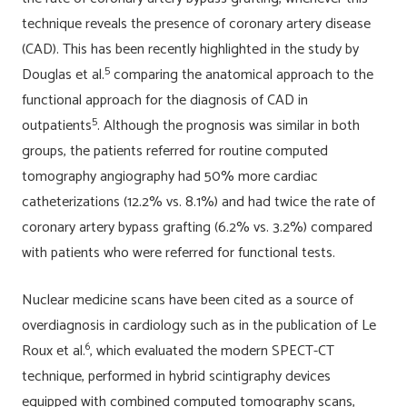
technique reveals the presence of coronary artery disease
(CAD). This has been recently highlighted in the study by
5
Douglas et al.
comparing the anatomical approach to the
functional approach for the diagnosis of CAD in
5
outpatients
. Although the prognosis was similar in both
groups, the patients referred for routine computed
tomography angiography had 50% more cardiac
catheterizations (12.2% vs. 8.1%) and had twice the rate of
coronary artery bypass grafting (6.2% vs. 3.2%) compared
with patients who were referred for functional tests.
Nuclear medicine scans have been cited as a source of
overdiagnosis in cardiology such as in the publication of Le
6
Roux et al.
, which evaluated the modern SPECT-CT
technique, performed in hybrid scintigraphy devices
equipped with combined computed tomography scans,