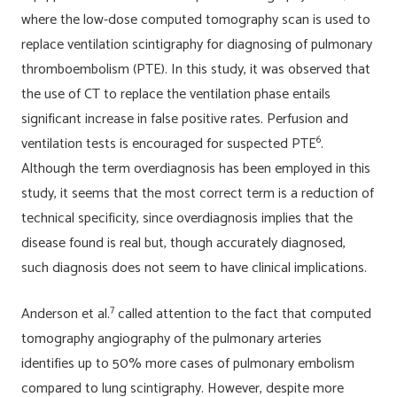
where the low-dose computed tomography scan is used to
replace ventilation scintigraphy for diagnosing of pulmonary
thromboembolism (PTE). In this study, it was observed that
the use of CT to replace the ventilation phase entails
significant increase in false positive rates. Perfusion and
6
ventilation tests is encouraged for suspected PTE
.
Although the term overdiagnosis has been employed in this
study, it seems that the most correct term is a reduction of
technical specificity, since overdiagnosis implies that the
disease found is real but, though accurately diagnosed,
such diagnosis does not seem to have clinical implications.
7
Anderson et al.
called attention to the fact that computed
tomography angiography of the pulmonary arteries
identifies up to 50% more cases of pulmonary embolism
compared to lung scintigraphy. However, despite more