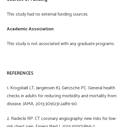
This study had no external funding sources.
Academic Association
This study is not associated with any graduate programs.
REFERENCES
1. Krogsbøll LT, Jørgensen KJ, Gøtzsche PC. General health
checks in adults for reducing morbidity and mortality from
disease. JAMA. 2013;309(23):2489-90.
2. Radecki RP. CT coronary angiography: new risks for low-
risk chest pain. Emerg Med J. 2013;30(10):856-7.