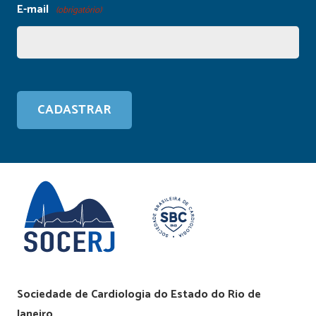
E-mail
(obrigatório)
Sociedade de Cardiologia do Estado do Rio de
Janeiro