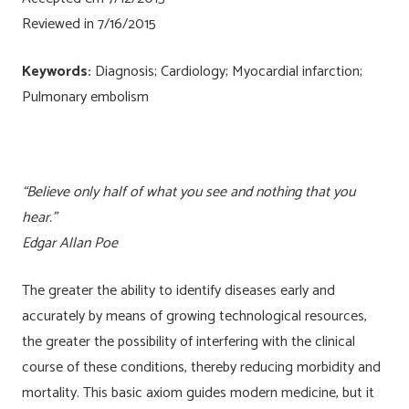
Reviewed in 7/16/2015
Keywords:
Diagnosis; Cardiology; Myocardial infarction;
Pulmonary embolism
“Believe only half of what you see and nothing that you
hear.”
Edgar Allan Poe
The greater the ability to identify diseases early and
accurately by means of growing technological resources,
the greater the possibility of interfering with the clinical
course of these conditions, thereby reducing morbidity and
mortality. This basic axiom guides modern medicine, but it