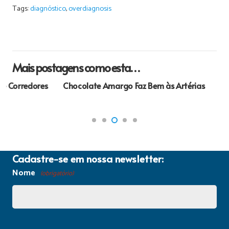
Tags:
diagnóstico
,
overdiagnosis
Mais postagens como esta…
Chocolate Amargo Faz Bem às Artérias
Cadastre-se em nossa newsletter:
Nome
(obrigatório)