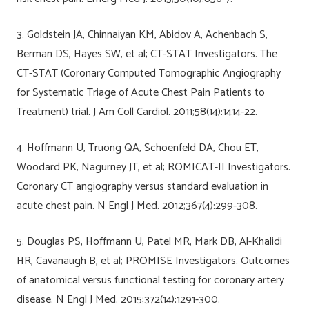
3. Goldstein JA, Chinnaiyan KM, Abidov A, Achenbach S,
Berman DS, Hayes SW, et al; CT-STAT Investigators. The
CT-STAT (Coronary Computed Tomographic Angiography
for Systematic Triage of Acute Chest Pain Patients to
Treatment) trial. J Am Coll Cardiol. 2011;58(14):1414-22.
4. Hoffmann U, Truong QA, Schoenfeld DA, Chou ET,
Woodard PK, Nagurney JT, et al; ROMICAT-II Investigators.
Coronary CT angiography versus standard evaluation in
acute chest pain. N Engl J Med. 2012;367(4):299-308.
5. Douglas PS, Hoffmann U, Patel MR, Mark DB, Al-Khalidi
HR, Cavanaugh B, et al; PROMISE Investigators. Outcomes
of anatomical versus functional testing for coronary artery
disease. N Engl J Med. 2015;372(14):1291-300.