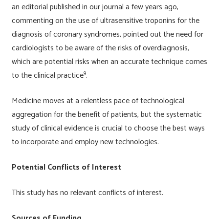
an editorial published in our journal a few years ago,
commenting on the use of ultrasensitive troponins for the
diagnosis of coronary syndromes, pointed out the need for
cardiologists to be aware of the risks of overdiagnosis,
which are potential risks when an accurate technique comes
9
to the clinical practice
.
Medicine moves at a relentless pace of technological
aggregation for the benefit of patients, but the systematic
study of clinical evidence is crucial to choose the best ways
to incorporate and employ new technologies.
Potential Conflicts of Interest
This study has no relevant conflicts of interest.
Sources of Funding