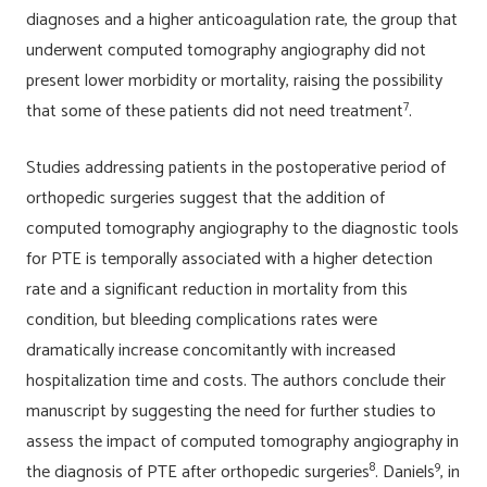
diagnoses and a higher anticoagulation rate, the group that
underwent computed tomography angiography did not
present lower morbidity or mortality, raising the possibility
7
that some of these patients did not need treatment
.
Studies addressing patients in the postoperative period of
orthopedic surgeries suggest that the addition of
computed tomography angiography to the diagnostic tools
for PTE is temporally associated with a higher detection
rate and a significant reduction in mortality from this
condition, but bleeding complications rates were
dramatically increase concomitantly with increased
hospitalization time and costs. The authors conclude their
manuscript by suggesting the need for further studies to
assess the impact of computed tomography angiography in
8
9
the diagnosis of PTE after orthopedic surgeries
. Daniels
, in