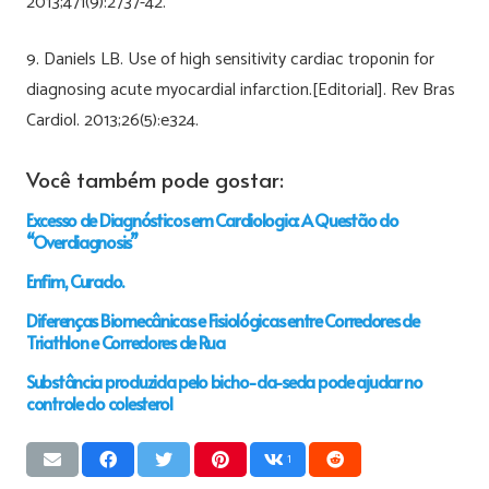
2013;471(9):2737-42.
9. Daniels LB. Use of high sensitivity cardiac troponin for
diagnosing acute myocardial infarction.[Editorial]. Rev Bras
Cardiol. 2013;26(5):e324.
Você também pode gostar:
Excesso de Diagnósticos em Cardiologia: A Questão do
“Overdiagnosis”
Enfim, Curado.
Diferenças Biomecânicas e Fisiológicas entre Corredores de
Triathlon e Corredores de Rua
Substância produzida pelo bicho-da-seda pode ajudar no
controle do colesterol
1