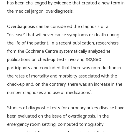
has been challenged by evidence that created a new term in
the medical jargon: overdiagnosis.
Overdiagnosis can be considered the diagnosis of a
“disease” that will never cause symptoms or death during
the life of the patient. In a recent publication, researchers
from the Cochrane Centre systematically analyzed 14
publications on check-up tests involving 182,880
participants and concluded that there was no reduction in
the rates of mortality and morbidity associated with the
check-up and, on the contrary, there was an increase in the
1
number diagnoses and use of medications
.
Studies of diagnostic tests for coronary artery disease have
been evaluated on the issue of overdiagnosis. In the
emergency room setting, computed tomography