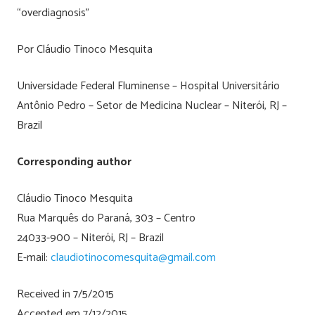
“overdiagnosis”
Por Cláudio Tinoco Mesquita
Universidade Federal Fluminense – Hospital Universitário
Antônio Pedro – Setor de Medicina Nuclear – Niterói, RJ –
Brazil
Corresponding author
Cláudio Tinoco Mesquita
Rua Marquês do Paraná, 303 – Centro
24033-900 – Niterói, RJ – Brazil
E-mail:
claudiotinocomesquita@gmail.com
Received in 7/5/2015
Accepted em 7/12/2015