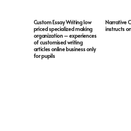
Custom Essay Writing low
Narrative 
priced specialized making
instructs on
organization – experiences
of customised writing
articles online business only
for pupils