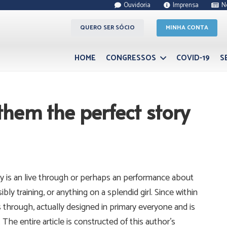
Ouvidoria
Imprensa
N
QUERO SER SÓCIO
MINHA CONTA
HOME
CONGRESSOS
COVID-19
S
 them the perfect story
bly is an live through or perhaps an performance about
bly training, or anything on a splendid girl.
Since within
through, actually designed in primary everyone and is
 The entire article is constructed of this author’s