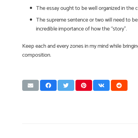
The essay ought to be well organized in the c
The supreme sentence or two will need to be a
incredible importance of how the “story”.
Keep each and every zones in my mind while bringi
composition.