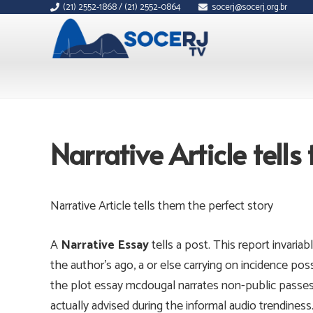
(21) 2552-1868 / (21) 2552-0864
socerj@socerj.org.br
Narrative Article tells
Narrative Article tells them the perfect story
A
Narrative Essay
tells a post. This report invaria
the author’s ago, a or else carrying on incidence possi
the plot essay mcdougal narrates non-public passes 
actually advised during the informal audio trendiness.