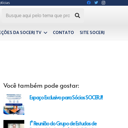
otícias
EÇÕES DA SOCERJ TV
CONTATO
SITE SOCERJ
Você também pode gostar:
Espaço Exclusivo para Sócios SOCERJ!!
1° Reunião do Grupo de Estudos de