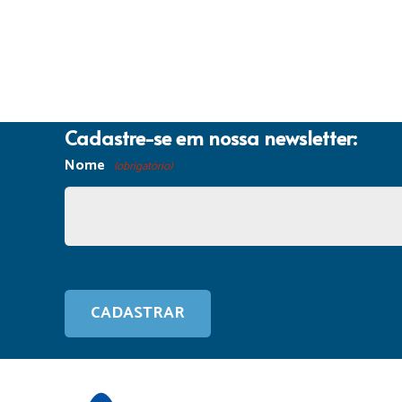
Cadastre-se em nossa newsletter:
Nome
(obrigatório)