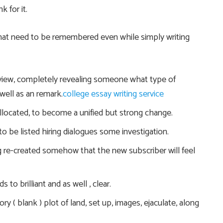
 for it.
that need to be remembered even while simply writing
rview, completely revealing someone what type of
 well as an remark.
college essay writing service
allocated, to become a unified but strong change.
to be listed hiring dialogues some investigation.
g re-created somehow that the new subscriber will feel
to brilliant and as well , clear.
ory ( blank ) plot of land, set up, images, ejaculate, along