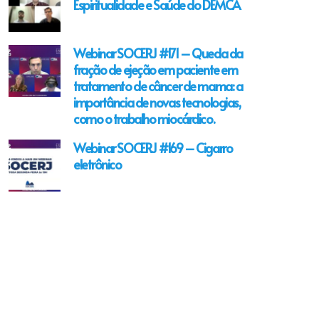
Espiritualidade e Saúde do DEMCA
Webinar SOCERJ #171 – Queda da
fração de ejeção em paciente em
tratamento de câncer de mama: a
importância de novas tecnologias,
como o trabalho miocárdico.
Webinar SOCERJ #169 – Cigarro
eletrônico