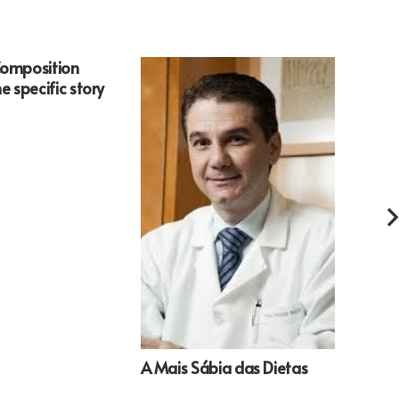
Composition
An Im
e specific story
OF Ap
Devi
A Mais Sábia das Dietas