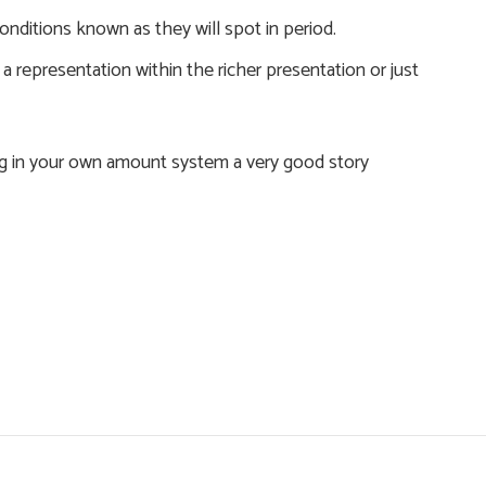
onditions known as they will spot in period.
 representation within the richer presentation or just
ng in your own amount system a very good story