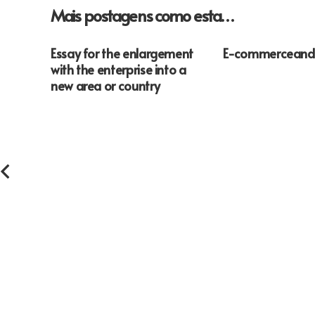
Mais postagens como esta…
Essay for the enlargement
E-commerceand
with the enterprise into a
new area or country