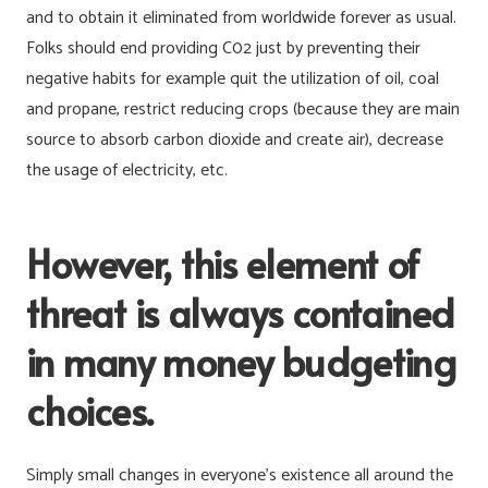
and to obtain it eliminated from worldwide forever as usual.
Folks should end providing C02 just by preventing their
negative habits for example quit the utilization of oil, coal
and propane, restrict reducing crops (because they are main
source to absorb carbon dioxide and create air), decrease
the usage of electricity, etc.
However, this element of
threat is always contained
in many money budgeting
choices.
Simply small changes in everyone’s existence all around the