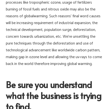
processes like tropospheric ozone, usage of fertilizers
burning of fossil fuels and nitrous oxide may also be the
reasons of globalwarming. Such reasons’ final word causes
will be increasing requirement of industrial expansion, the
technical development, population surge, deforestation,
concern towards urbanization, etc. We’re unsettling the
pure techniques through the deforestation and use of
technological advancement like worldwide carbon pattern,
making gap in ozone level and allowing the uv-rays to come
back in the world therefore improving global warming.
Be sure you understand
what the business is trying
to find.