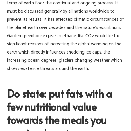
temp of earth floor the continual and ongoing process. It
must be discussed generally by all nations worldwide to
prevent its results. It has affected climatic circumstances of
the planet earth over decades and the nature’s equilibrium.
Garden greenhouse gases methane, like CO2 would be the
significant reasons of increasing the global warming on the
earth which directly influences shedding ice caps, the
increasing ocean degrees, glaciers changing weather which
shows existence threats around the earth.
Do state: put fats with a
few nutritional value
towards the meals you