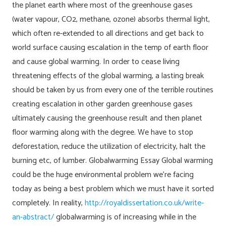
the planet earth where most of the greenhouse gases
(water vapour, CO2, methane, ozone) absorbs thermal light,
which often re-extended to all directions and get back to
world surface causing escalation in the temp of earth floor
and cause global warming. In order to cease living
threatening effects of the global warming, a lasting break
should be taken by us from every one of the terrible routines
creating escalation in other garden greenhouse gases
ultimately causing the greenhouse result and then planet
floor warming along with the degree. We have to stop
deforestation, reduce the utilization of electricity, halt the
burning etc, of lumber. Globalwarming Essay Global warming
could be the huge environmental problem we’re facing
today as being a best problem which we must have it sorted
completely. In reality,
http://royaldissertation.co.uk/write-
an-abstract/
globalwarming is of increasing while in the