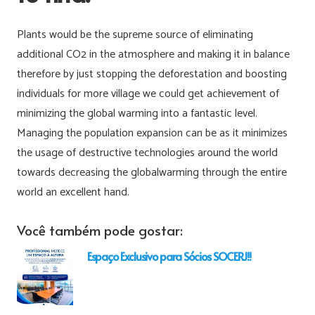
Plants would be the supreme source of eliminating
additional CO2 in the atmosphere and making it in balance
therefore by just stopping the deforestation and boosting
individuals for more village we could get achievement of
minimizing the global warming into a fantastic level.
Managing the population expansion can be as it minimizes
the usage of destructive technologies around the world
towards decreasing the globalwarming through the entire
world an excellent hand.
Você também pode gostar:
Espaço Exclusivo para Sócios SOCERJ!!