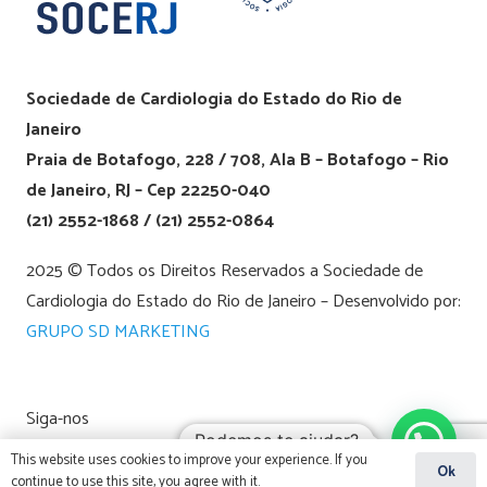
Sociedade de Cardiologia do Estado do Rio de
Janeiro
Praia de Botafogo, 228 / 708, Ala B – Botafogo – Rio
de Janeiro, RJ – Cep 22250-040
(21) 2552-1868 / (21) 2552-0864
2025 © Todos os Direitos Reservados a Sociedade de
Cardiologia do Estado do Rio de Janeiro – Desenvolvido por:
GRUPO SD MARKETING
Siga-nos
Podemos te ajudar?
This website uses cookies to improve your experience. If you
Ok
continue to use this site, you agree with it.