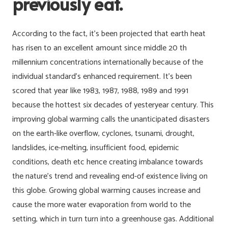
previously eat.
According to the fact, it’s been projected that earth heat
has risen to an excellent amount since middle 20 th
millennium concentrations internationally because of the
individual standard’s enhanced requirement. It’s been
scored that year like 1983, 1987, 1988, 1989 and 1991
because the hottest six decades of yesteryear century. This
improving global warming calls the unanticipated disasters
on the earth-like overflow, cyclones, tsunami, drought,
landslides, ice-melting, insufficient food, epidemic
conditions, death etc hence creating imbalance towards
the nature’s trend and revealing end-of existence living on
this globe. Growing global warming causes increase and
cause the more water evaporation from world to the
setting, which in turn turn into a greenhouse gas. Additional