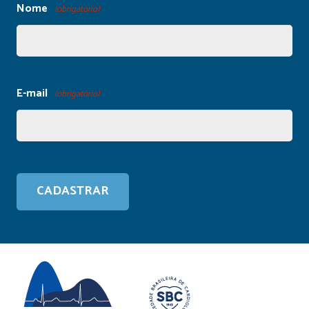
Nome
(obrigatório)
E-mail
(obrigatório)