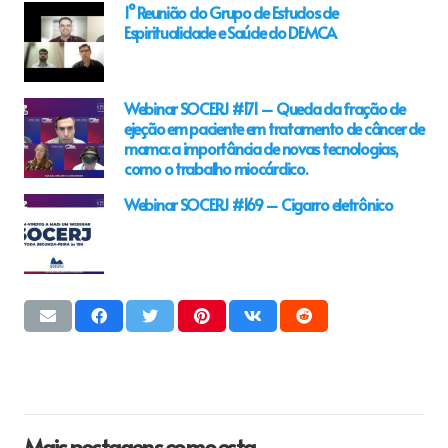
1° Reunião do Grupo de Estudos de
Espiritualidade e Saúde do DEMCA
Webinar SOCERJ #171 – Queda da fração de
ejeção em paciente em tratamento de câncer de
mama: a importância de novas tecnologias,
como o trabalho miocárdico.
Webinar SOCERJ #169 – Cigarro eletrônico
Mais postagens como esta…