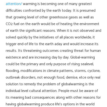
attention/
warming is becoming one of many greatest
difficulties confronted by the earth today. It is presumed
that growing level of other greenhouse gases as well as
CO2 fuel on the earth would be of heating the environment
of earth the significant reasons.
When it is not observed and
solved quickly by the initiatives of all places worldwide, it
trigger end-of life to the earth aday and would increase its
results. Its threatening outcomes creating threat for human
existence and are increasing day by day. Global-warming
could be the primary and only purpose of rising sealevel,
flooding, modifications in climate patterns, storms, cyclone,
outbreak disorders, not enough food, demise, etce only real
solution to remedy the problem of globalwarming is the
individual level cultural attention. People must be aware of
its meaning bad consequences along with other reasons for
having globalwarming produce life’s options in the world