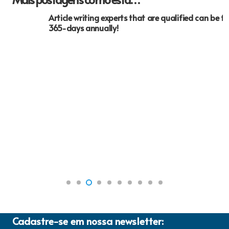
Article writing experts that are qualified can be found
365-days annually!
Cadastre-se em nossa newsletter: