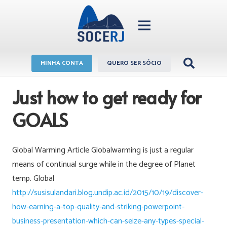
MINHA CONTA
QUERO SER SÓCIO
Just how to get ready for
GOALS
Global Warming Article Globalwarming is just a regular
means of continual surge while in the degree of Planet
temp. Global
http://susisulandari.blog.undip.ac.id/2015/10/19/discover-
how-earning-a-top-quality-and-striking-powerpoint-
business-presentation-which-can-seize-any-types-special-