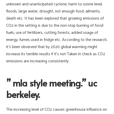
unknown and unanticipated cyclone, harm to ozone level,
floods, large water, drought, not enough food, ailments,
death etc. It has been explored that growing emissions of
CO2 in the setting is due to the non-stop burning of fossil
fuels, use of fertilizers, cutting forests, added usage of
energy, fumes used in fridge etc. According to the research,
it’s been observed that by 2020 global warming might
increase its terrible results if it’s not Taken in check as CO2
emissions are increasing consistently.
” mla style meeting.” uc
berkeley.
The increasing level of CO2 causes greenhouse influence on