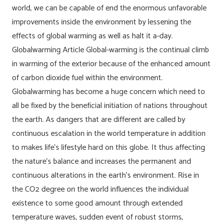
world, we can be capable of end the enormous unfavorable
improvements inside the environment by lessening the
effects of global warming as well as halt it a-day.
Globalwarming Article Global-warming is the continual climb
in warming of the exterior because of the enhanced amount
of carbon dioxide fuel within the environment.
Globalwarming has become a huge concern which need to
all be fixed by the beneficial initiation of nations throughout
the earth. As dangers that are different are called by
continuous escalation in the world temperature in addition
to makes life’s lifestyle hard on this globe. It thus affecting
the nature’s balance and increases the permanent and
continuous alterations in the earth’s environment. Rise in
the CO2 degree on the world influences the individual
existence to some good amount through extended
temperature waves, sudden event of robust storms,