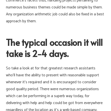
commerce’s facets thus, handling projects pertaining to
numerous business themes could be made simple by them.
Any organization arithmetic job could also be fixed in a best
approach by them.
The typical occasion it will
take is 2-4 days.
So take a look at for that greatest research assistants
who’ll have the ability to present with reasonable support
whenever it’s required and it is encouraged to consider
good quality period. There were numerous organizations
which can be performing in a superb way today, for
delivering with help and help could be got from everywhere
regardless of the location as it’s a web-based company.