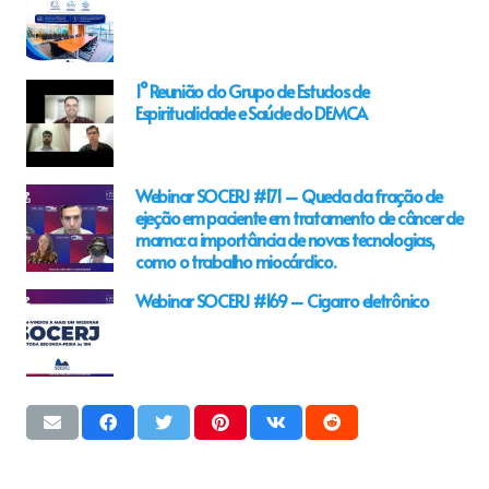
1° Reunião do Grupo de Estudos de
Espiritualidade e Saúde do DEMCA
Webinar SOCERJ #171 – Queda da fração de
ejeção em paciente em tratamento de câncer de
mama: a importância de novas tecnologias,
como o trabalho miocárdico.
Webinar SOCERJ #169 – Cigarro eletrônico