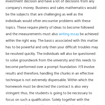
investment decision and have a lot of decisions from any
company’s money. Business and sales mathematics would
be the subjects that are challenging as well as the
individuals would often encounter problems with these
topics.
These require plenty of ideas to become followed
and the measurements must also
writing essay
be achieved
within the right way. The basics associated with this matter
has to be powerful and only then your difficult troubles may
be resolved quickly. The individuals will also be questioned
to solve groundwork from the university and this needs to
become performed over a prompt foundation. It’ll involve
results and therefore, handling the chunks in an effective
technique is not extremely dispensable. Within which the
homework must be directed the contract is also very
stringent thus, the students is going to be necessary to
focus on such a qualification. Solely together with the