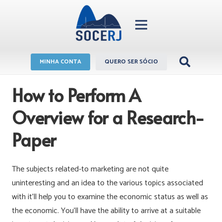
MINHA CONTA
QUERO SER SÓCIO
How to Perform A
Overview for a Research-
Paper
The subjects related-to marketing are not quite
uninteresting and an idea to the various topics associated
with it’ll help you to examine the economic status as well as
the economic. You’ll have the ability to arrive at a suitable