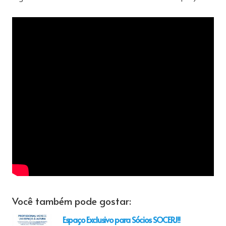
Você também pode gostar:
Espaço Exclusivo para Sócios SOCERJ!!