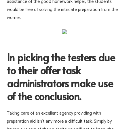
assistance of the good homework helper, the students
would be free of solving the intricate preparation from the
worries.
In picking the testers due
to their offer task
administrators make use
of the conclusion.
Taking care of an excellent agency providing with
preparation aid isn’t any more a difficult task. Simply by