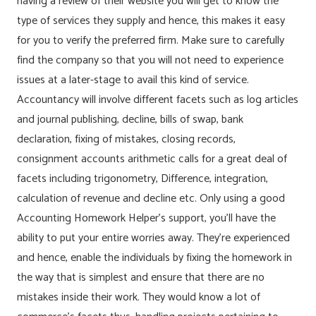
having a review of their website you will get to know the
type of services they supply and hence, this makes it easy
for you to verify the preferred firm. Make sure to carefully
find the company so that you will not need to experience
issues at a later-stage to avail this kind of service.
Accountancy will involve different facets such as log articles
and journal publishing, decline, bills of swap, bank
declaration, fixing of mistakes, closing records,
consignment accounts arithmetic calls for a great deal of
facets including trigonometry, Difference, integration,
calculation of revenue and decline etc. Only using a good
Accounting Homework Helper’s support, you’ll have the
ability to put your entire worries away. They’re experienced
and hence, enable the individuals by fixing the homework in
the way that is simplest and ensure that there are no
mistakes inside their work. They would know a lot of