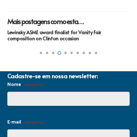
Mais postagens como esta…
Lewinsky ASME award finalist for Vanity Fair
composition on Clinton occasion
Cadastre-se em nossa newsletter:
Nome
(obrigatório)
E-mail
(obrigatório)