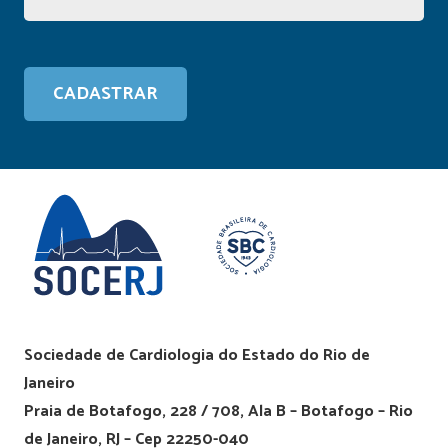
Sociedade de Cardiologia do Estado do Rio de
Janeiro
Praia de Botafogo, 228 / 708, Ala B – Botafogo – Rio
de Janeiro, RJ – Cep 22250-040