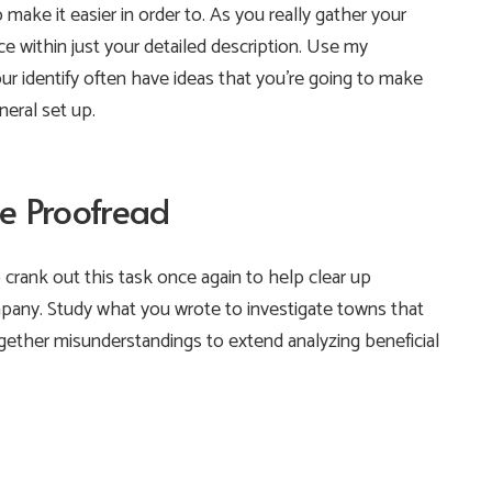
o make it easier in order to. As you really gather your
ace within just your detailed description. Use my
our identify often have ideas that you’re going to make
eral set up.
e Proofread
o crank out this task once again to help clear up
any. Study what you wrote to investigate towns that
ether misunderstandings to extend analyzing beneficial