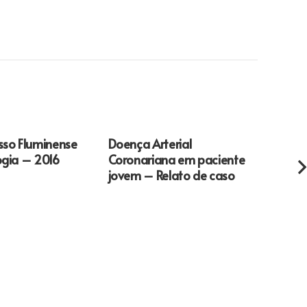
sso Fluminense
Doença Arterial
How t
ogia – 2016
Coronariana em paciente
Repor
jovem – Relato de caso