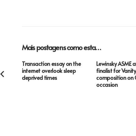
Mais postagens como esta…
Transaction essay on the
Lewinsky ASME 
internet overlook sleep
finalist for Vanity
deprived times
composition on 
occasion