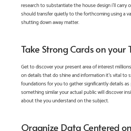
research to substantiate the house design i’ll carry
should transfer quietly to the forthcoming using a val
shutting down away matter.
Take Strong Cards on your 
Get to discover your present area of interest millions
on details that do shine and information it’s vital to
foundations for you to gather significantly details as
something similar your actual public will discover 
about the you understand on the subject.
Organize Data Centered on 