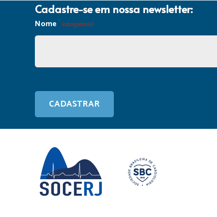
Cadastre-se em nossa newsletter:
Nome
(obrigatório)