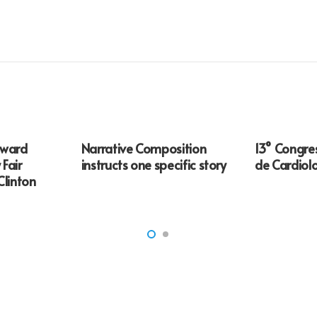
award
Narrative Composition
13° Congre
 Fair
instructs one specific story
de Cardiol
Clinton