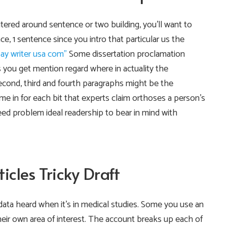
ered around sentence or two building, you’ll want to
ce, 1 sentence since you intro that particular us the
ay writer usa com”
Some dissertation proclamation
s you get mention regard where in actuality the
second, third and fourth paragraphs might be the
me in for each bit that experts claim orthoses a person’s
 need problem ideal readership to bear in mind with
icles Tricky Draft
data heard when it’s in medical studies. Some you use an
heir own area of interest. The account breaks up each of