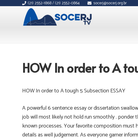
(21) 2552-1868 / (21) 2552-0864
socerj@socerj.org.br
HOW In order to A to
HOW In order to A tough 5 Subsection ESSAY
A powerful 6 sentence essay or dissertation swallows
job will most likely not hold run smoothly . ponder 
known processes. Your favorite composition must h
details as well judgement. As everyone garner infor