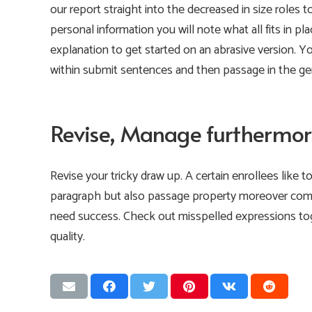
our report straight into the decreased in size roles t
personal information you will note what all fits in pl
explanation to get started on an abrasive version. Y
within submit sentences and then passage in the gen
Revise, Manage furthermor
Revise your tricky draw up. A certain enrollees like t
paragraph but also passage property moreover comp
need success. Check out misspelled expressions tog
quality.