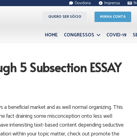
Ouvidoria
Imprensa
N
QUERO SER SÓCIO
MINHA CONTA
HOME
CONGRESSOS
COVID-19
S
ugh 5 Subsection ESSAY
 a beneficial market and as well normal organizing. This
the fact draining some misconception onto less well
ave interesting text-based content depending seductive
mation within your topic matter, check out promote the