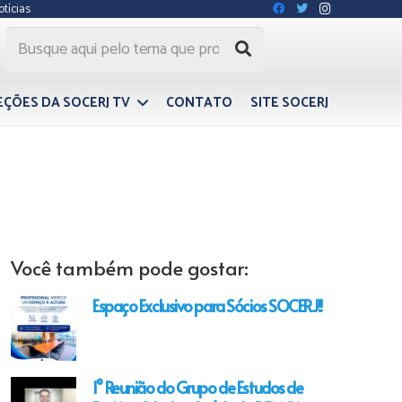
otícias
EÇÕES DA SOCERJ TV
CONTATO
SITE SOCERJ
Você também pode gostar:
Espaço Exclusivo para Sócios SOCERJ!!
1° Reunião do Grupo de Estudos de