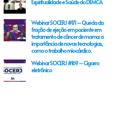
Espiritualidade e Saúde do DEMCA
Webinar SOCERJ #171 – Queda da
fração de ejeção em paciente em
tratamento de câncer de mama: a
importância de novas tecnologias,
como o trabalho miocárdico.
Webinar SOCERJ #169 – Cigarro
eletrônico