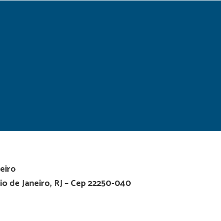
eiro
io de Janeiro, RJ – Cep 22250-040