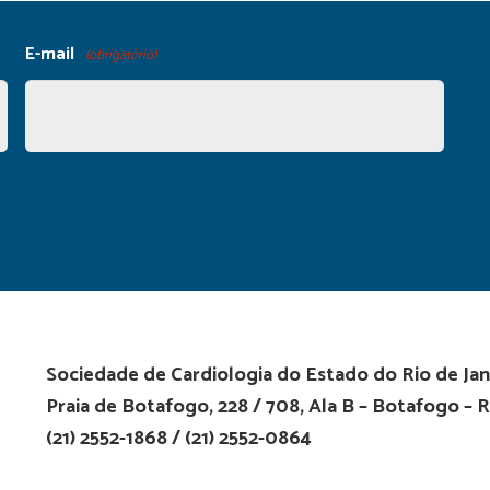
E-mail
(obrigatório)
Sociedade de Cardiologia do Estado do Rio de Jan
Praia de Botafogo, 228 / 708, Ala B – Botafogo – R
(21) 2552-1868 / (21) 2552-0864