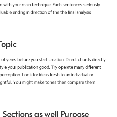
 on with your main technique. Each sentences seriously
uable ending in direction of the the final analysis
Topic
 of years before you start creation. Direct chords directly
 style your publication good. Try operate many different
 perception.
Look for ideas fresh to an individual or
insightful. You might make tones then compare them
Sections as well Purpose