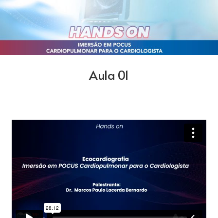
Aula 01