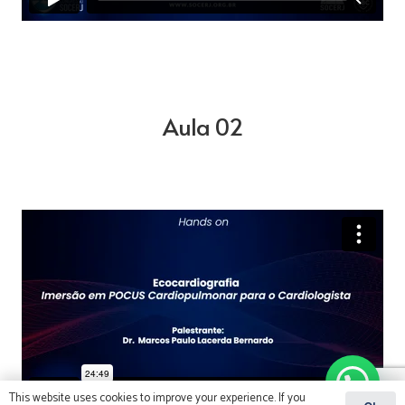
Aula 02
This website uses cookies to improve your experience. If you